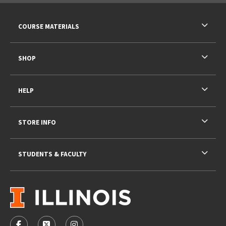
RESOURCES AND QUICK LINKS
COURSE MATERIALS
SHOP
HELP
STORE INFO
STUDENTS & FACULTY
VISIT US ON SOCIAL MEDIA