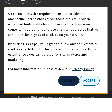
FOLLOW US ON FACEBOOK (OPENS IN A NEW TAB)
FOLLOW US ON X - FORMERLY TWITTER (OPENS 
FOLLOW US ON INSTAGRAM (OPENS IN A
Cookie Usage Notification
Cookies
- This site requires the use of cookies to handle
STORE HOURS
and secure user sessions throughout the site, provide
Sunday
CLOSED
enhanced funtionality for our users, and enhance web
content. If you continue to use this site, you agree that we
view all store hours
can place these types of cookies on your device.
By clicking
Accept
, you agree to allow any non-essential
LOCATION & CONTACT
cookies in addition to the cookies outlined above. Non-
essential cookies can be used for site analytics and
Illini Union Bookstore
marketing.
217-333-2050
iubstore@illinois.edu
For more information, please review our
Privacy Policy
809 S Wright St
DECLINE
ACCEPT
Champaign
,
IL
61820
LINKS TO LEGAL INFORMATION
© 2026 Illini Union Bookstore
Privacy Policy
Terms of Use