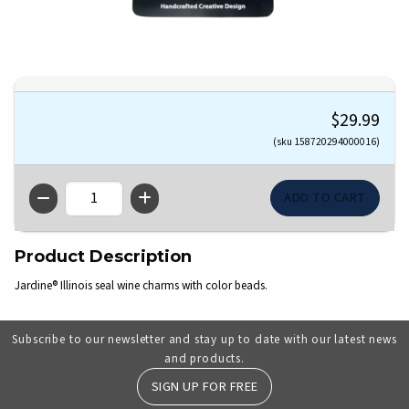
$29.99
(sku 158720294000016)
QTY
Product Description
Jardine® Illinois seal wine charms with color beads.
Subscribe to our newsletter and stay up to date with our latest news
and products.
SIGN UP FOR FREE