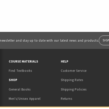
SIG
 newsletter and stay up to date with our latest news and products.
RESOURCES AND QUICK LINKS
COURSE MATERIALS
HELP
Find Textbooks
Customer Service
 IN A NEW TAB)
 A NEW TAB)
SHOP
Shipping Rates
General Books
Shipping Policies
Men's/Unisex Apparel
Returns
Women's Apparel
Contact Us