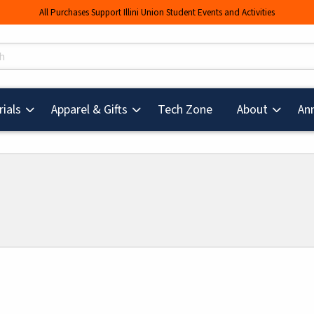
All Purchases Support Illini Union Student Events and Activities
s
(opens in a new tab
ials
Apparel & Gifts
Tech Zone
About
An