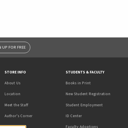
N UP FOR FREE
STORE INFO
STUDENTS & FACULTY
(opens in a new tab)
About Us
Books in Print
Location
New Student Registration
(opens in a ne
Meet the Staff
Student Employment
(opens in a new tab)
Author's Corner
ID Center
Faculty Adoptions