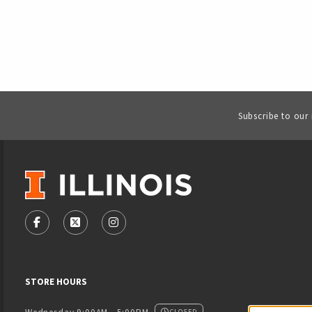
Subscribe to our
VISIT US ON SOCIAL MEDIA
FOLLOW US ON FACEBOOK (OPENS IN A NEW TAB)
FOLLOW US ON X - FORMERLY TWITTER (OPENS
FOLLOW US ON INSTAGRAM (OPENS IN
STORE HOURS
CLOSED