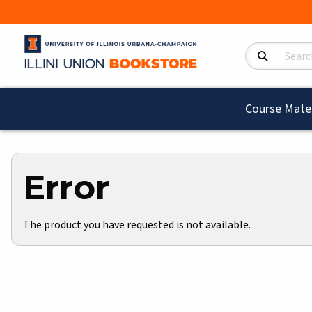
Search Product
Course Mater
Error
The product you have requested is not available.