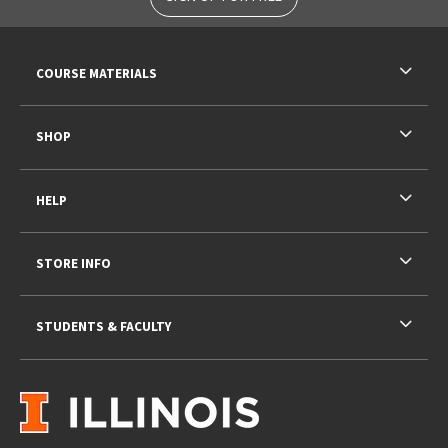
RESOURCES AND QUICK LINKS
COURSE MATERIALS
SHOP
HELP
STORE INFO
STUDENTS & FACULTY
VISIT US ON SOCIAL MEDIA