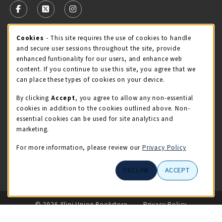
FOLLOW US ON FACEBOOK (OPENS IN A NEW TAB)
FOLLOW US ON X - FORMERLY TWITTER (OPENS 
FOLLOW US ON INSTAGRAM (OPENS IN A
Cookie Usage Notification
Cookies
- This site requires the use of cookies to handle
STORE HOURS
and secure user sessions throughout the site, provide
Saturday 11:00AM - 4:00PM
CLOSED
enhanced funtionality for our users, and enhance web
content. If you continue to use this site, you agree that we
view all store hours
can place these types of cookies on your device.
By clicking
Accept
, you agree to allow any non-essential
LOCATION & CONTACT
cookies in addition to the cookies outlined above. Non-
essential cookies can be used for site analytics and
Illini Union Bookstore
marketing.
217-333-2050
iubstore@illinois.edu
For more information, please review our
Privacy Policy
809 S Wright St
DECLINE
ACCEPT
Champaign
,
IL
61820
LINKS TO LEGAL INFORMATION
© 2026 Illini Union Bookstore
Privacy Policy
Terms of Use