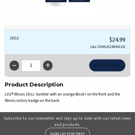
20OZ
$24.99
(sku 159652024000016)
QTY
Product Description
LXG® Illinois 20oz. tumbler with an orange Block I on the front and the
Illinois victory badge on the back.
Subscribe to our newsletter and stay up to date with our latest news
and products.
SIGN UP FOR FREE