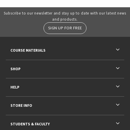
Subscribe to our newsletter and stay up to date with our latest news
and products.
SIGN UP FOR FREE
RESOURCES AND QUICK LINKS
COURSE MATERIALS
SHOP
HELP
STORE INFO
STUDENTS & FACULTY