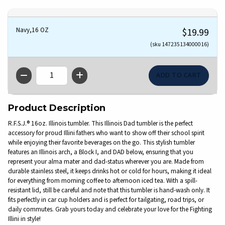
Navy,16 OZ
$19.99
(sku 147235134000016)
QTY
Product Description
R.F.S.J.® 16oz. Illinois tumbler. This Illinois Dad tumbler is the perfect
accessory for proud Illini fathers who want to show off their school spirit
while enjoying their favorite beverages on the go. This stylish tumbler
features an Illinois arch, a Block I, and DAD below, ensuring that you
represent your alma mater and dad-status wherever you are. Made from
durable stainless steel, it keeps drinks hot or cold for hours, making it ideal
for everything from morning coffee to afternoon iced tea. With a spill-
resistant lid, still be careful and note that this tumbler is hand-wash only. It
fits perfectly in car cup holders and is perfect for tailgating, road trips, or
daily commutes. Grab yours today and celebrate your love for the Fighting
Illini in style!