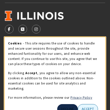
VISIT US ON SOCIAL MEDIA
FOLLOW US ON FACEBOOK (OPENS IN A NEW TAB)
FOLLOW US ON X - FORMERLY TWITTER (OPENS 
FOLLOW US ON INSTAGRAM (OPENS IN A
Cookie Usage Notification
Cookies
- This site requires the use of cookies to handle
STORE HOURS
and secure user sessions throughout the site, provide
Wednesday 9:00AM - 5:00PM
CLOSED
enhanced funtionality for our users, and enhance web
content. If you continue to use this site, you agree that we
view all store hours
can place these types of cookies on your device.
By clicking
Accept
, you agree to allow any non-essential
LOCATION & CONTACT
cookies in addition to the cookies outlined above. Non-
essential cookies can be used for site analytics and
Illini Union Bookstore
marketing.
217-333-2050
iubstore@illinois.edu
For more information, please review our
Privacy Policy
809 S Wright St
DECLINE
ACCEPT
Champaign
,
IL
61820