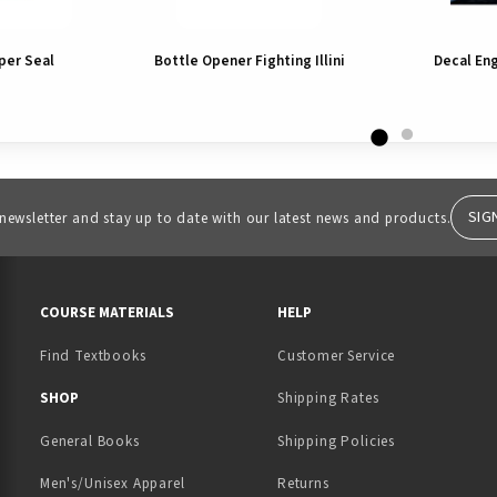
per Seal
Bottle Opener Fighting Illini
Decal En
SIG
 newsletter and stay up to date with our latest news and products.
RESOURCES AND QUICK LINKS
COURSE MATERIALS
HELP
Find Textbooks
Customer Service
 IN A NEW TAB)
 A NEW TAB)
SHOP
Shipping Rates
General Books
Shipping Policies
Men's/Unisex Apparel
Returns