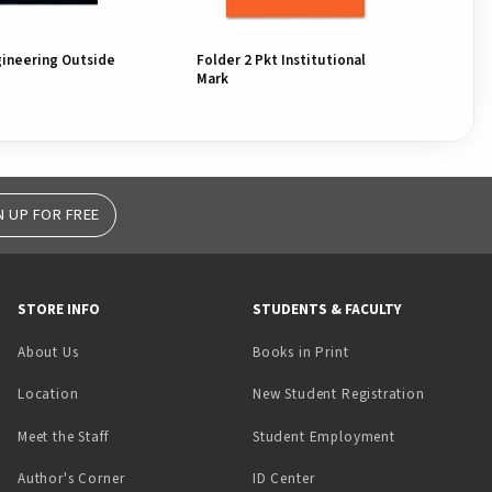
gineering Outside
Folder 2 Pkt Institutional
Fol
Mark
Mar
N UP FOR FREE
STORE INFO
STUDENTS & FACULTY
(opens in a new tab)
About Us
Books in Print
Location
New Student Registration
(opens in a ne
Meet the Staff
Student Employment
(opens in a new tab)
Author's Corner
ID Center