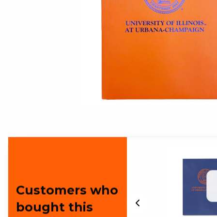
Customers who
bought this