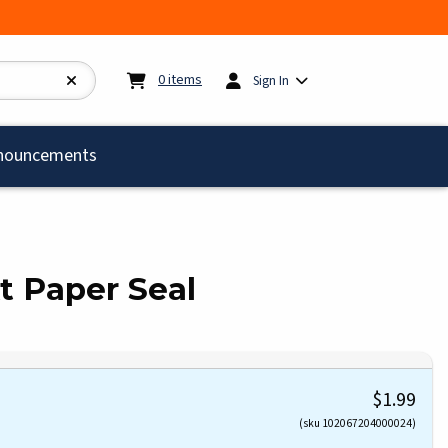
My cart:
0
items
0
items
Sign In
)
nouncements
t Paper Seal
$1.99
(sku 102067204000024)