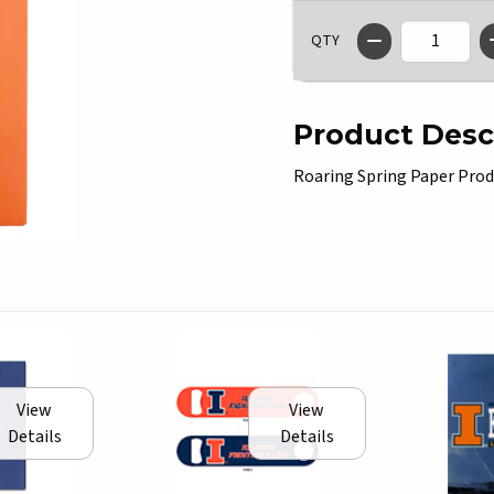
QTY
Product Desc
Roaring Spring Paper Produ
View
View
Details
Details