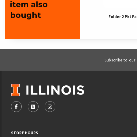
item also
bought
Folder 2 Pkt Institutional
Folder 2 Pkt Pa
Mark
Subscribe to our
VISIT US ON SOCIAL MEDIA
FOLLOW US ON FACEBOOK (OPENS IN A NEW TAB)
FOLLOW US ON X - FORMERLY TWITTER (OPENS
FOLLOW US ON INSTAGRAM (OPENS IN
STORE HOURS