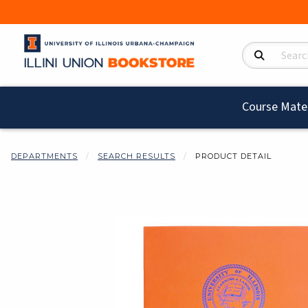
Search Product
Course Mater
DEPARTMENTS
SEARCH RESULTS
PRODUCT DETAIL
Begin product i