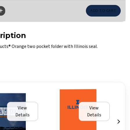
ription
cts® Orange two pocket folder with Illinois seal.
View
View
Details
Details