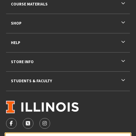
COURSE MATERIALS
SHOP
HELP
STORE INFO
STUDENTS & FACULTY
VISIT US ON SOCIAL MEDIA
FOLLOW US ON FACEBOOK (OPENS IN A NEW TAB)
FOLLOW US ON X - FORMERLY TWITTER (OPENS 
FOLLOW US ON INSTAGRAM (OPENS IN A