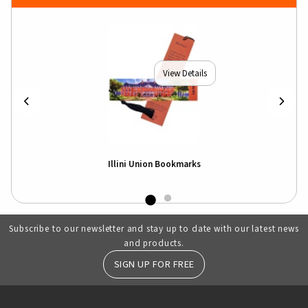
View Details
Illini Union Bookmarks
Subscribe to our newsletter and stay up to date with our latest news
and products.
SIGN UP FOR FREE
RESOURCES AND QUICK LINKS