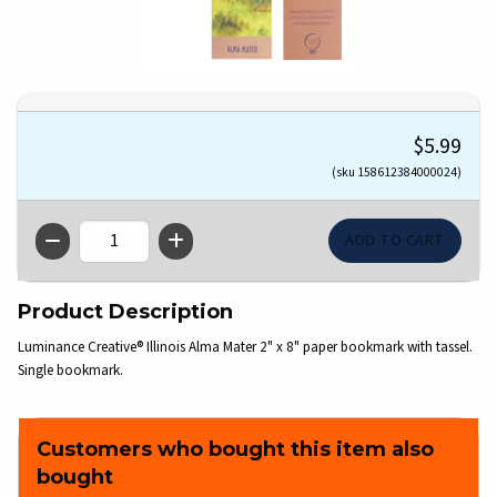
$5.99
(sku 158612384000024)
QTY
Product Description
Luminance Creative® Illinois Alma Mater 2" x 8" paper bookmark with tassel.
Single bookmark.
Customers who bought this item also
bought