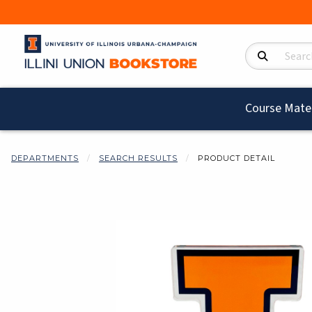
Search Product
Course Mater
DEPARTMENTS
SEARCH RESULTS
PRODUCT DETAIL
Begin product i