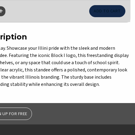
ription
splay. Showcase your Illini pride with the sleek and modern
ndee. Featuring the iconic Block I logo, this freestanding display
shelves, or any space that could use a touch of school spirit.
lear acrylic, this standee offers a polished, contemporary look
the vibrant Illinois branding. The sturdy base includes
ding stability while enhancing its overall design.
N UP FOR FREE