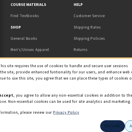
COURSE MATERIALS
HELP
Find Textbooks
Customer Service
 IN A NEW TAB)
 A NEW TAB)
SHOP
Shipping Rates
General Books
Shipping Policies
Men's/Unisex Apparel
Returns
Women's Apparel
Contact Us
This site requires the use of cookies to handle and secure user sessions
kie Usage Notificati
the site, provide enhanced funtionality for our users, and enhance web 
Kids' Apparel
nue to use this site, you agree that we can place these types of cookies 
Souvenirs
Grads/Alumni
Accept
, you agree to allow any non-essential cookies in addition to th
ove. Non-essential cookies can be used for site analytics and marketing.
View All Departments
formation, please review our
Privacy Policy
DECLINE