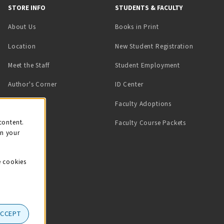
STORE INFO
STUDENTS & FACULTY
(opens in a new tab)
About Us
Books in Print
Location
New Student Registration
(opens in a ne
Meet the Staff
Student Employment
(opens in a new tab)
Author's Corner
ID Center
Faculty Adoptions
on
content.
Faculty Course Packets
on your
e cookies
ACCEPT