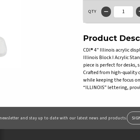
QTY
Product Desc
CDI® 4" Illinois acrylic di
Illinois Block I Acrylic Sta
piece is perfect for desks, 
Crafted from high-quality c
while keeping the focus on 
“ILLINOIS” lettering, provi
SIG
 newsletter and stay up to date with our latest news and products.
RESOURCES AND QUICK LINKS