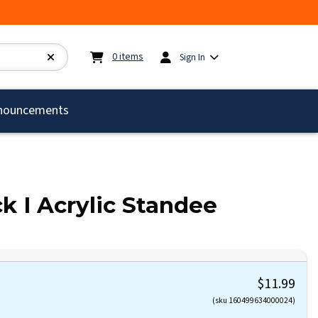
My cart:
0
items
0
items
Sign In
)
nouncements
ock I Acrylic Standee
$11.99
(sku 160499634000024)