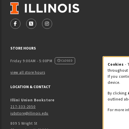
VISIT US ON SOCIAL MEDIA
FOLLOW US ON FACEBOOK (OPENS IN A NEW TAB)
FOLLOW US ON X - FORMERLY TWITTER (OPENS
FOLLOW US ON INSTAGRAM (OPENS IN
STORE HOURS
Friday 9:00AM - 5:00PM
CLOSED
Cookies
- 
Coo
throughout 
view all store hours
If you conti
device.
LOCATION & CONTACT
By clicking
outlined ab
Illini Union Bookstore
217-333-2050
For more in
iubstore@illinois.edu
809 S Wright St