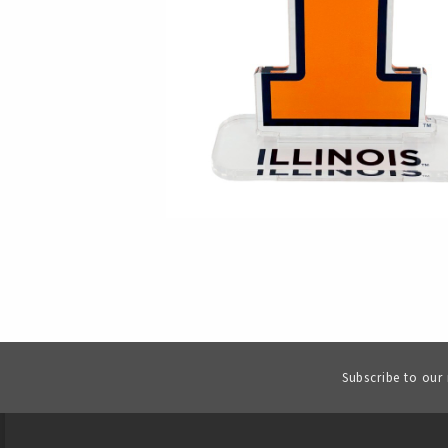
Subscribe to our