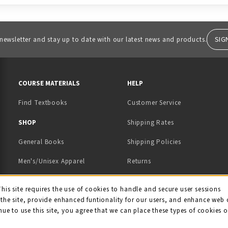
SIG
 newsletter and stay up to date with our latest news and products.
RESOURCES AND QUICK LINKS
COURSE MATERIALS
HELP
Find Textbooks
Customer Service
 IN A NEW TAB)
 A NEW TAB)
SHOP
Shipping Rates
General Books
Shipping Policies
Men's/Unisex Apparel
Returns
Women's Apparel
Contact Us
This site requires the use of cookies to handle and secure user sessions
kie Usage Notificati
the site, provide enhanced funtionality for our users, and enhance web 
Kids' Apparel
nue to use this site, you agree that we can place these types of cookies 
Souvenirs