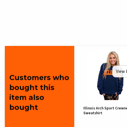
View 
Customers who
bought this
item also
bought
Illinois Arch Sport Crewn
Sweatshirt