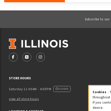
Subscribe to our
VISIT US ON SOCIAL MEDIA
FOLLOW US ON FACEBOOK (OPENS IN A NEW TAB)
FOLLOW US ON X - FORMERLY TWITTER (OPENS
FOLLOW US ON INSTAGRAM (OPENS IN
STORE HOURS
Saturday 11:00AM - 4:00PM
CLOSED
Cookies
- 
Coo
throughout 
view all store hours
If you conti
device.