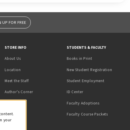
N UP FOR FREE
STORE INFO
STUDENTS & FACULTY
(opens in a new tab)
About Us
Books in Print
Location
New Student Registration
(opens in a ne
Meet the Staff
Student Employment
(opens in a new tab)
Author's Corner
ID Center
Faculty Adoptions
on
content.
Faculty Course Packets
on your