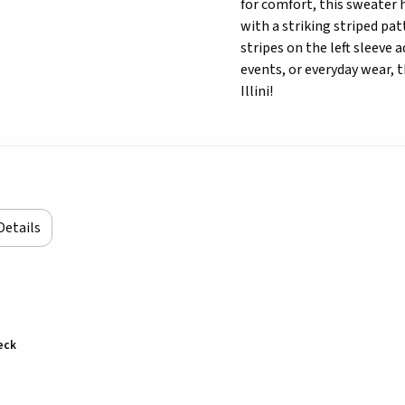
for comfort, this sweater h
with a striking striped pa
stripes on the left sleeve
events, or everyday wear, th
Illini!
Details
eck