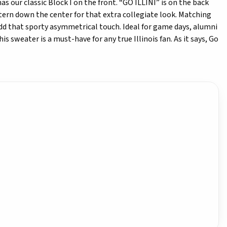
as our classic Block I on the front. “GO ILLINI” is on the back
ttern down the center for that extra collegiate look. Matching
 add that sporty asymmetrical touch. Ideal for game days, alumni
is sweater is a must-have for any true Illinois fan. As it says, Go