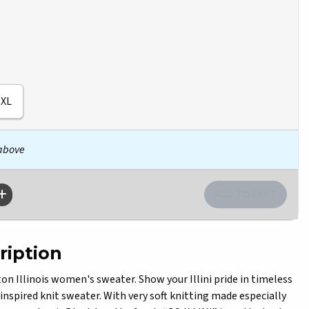
XL
 above
ription
 Illinois women's sweater. Show your Illini pride in timeless
-inspired knit sweater. With very soft knitting made especially