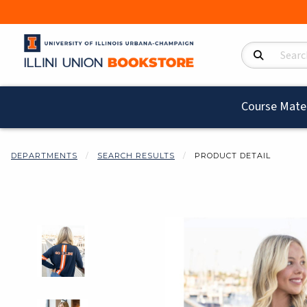
Search Product
Course Mater
DEPARTMENTS
SEARCH RESULTS
PRODUCT DETAIL
Begin product i