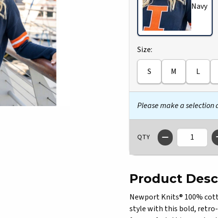
Navy
Select
Size:
S
M
L
Please make a selection
QTY
Product Desc
Newport Knits® 100% cotton
style with this bold, retro