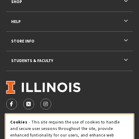
SHOP
HELP
STORE INFO
STUDENTS & FACULTY
VISIT US ON SOCIAL MEDIA
FOLLOW US ON FACEBOOK (OPENS IN A NEW TAB)
FOLLOW US ON X - FORMERLY TWITTER (OPENS 
FOLLOW US ON INSTAGRAM (OPENS IN A
STORE HOURS
Cookie Usage Notification
Cookies
- This site requires the use of cookies to handle
and secure user sessions throughout the site, provide
Friday 9:00AM - 5:00PM
OPEN
enhanced funtionality for our users, and enhance web