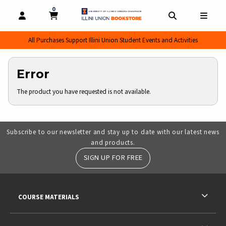
0
MY CART, 0 ITEMS
MY CART
OPEN AND CLOSE PROFILE LINKS
OPEN AND CL
OPEN
All Purchases Support Illini Union Student Events and Activities
Error
The product you have requested is not available.
Subscribe to our newsletter and stay up to date with our latest news
and products.
SIGN UP FOR FREE
RESOURCES AND QUICK LINKS
COURSE MATERIALS