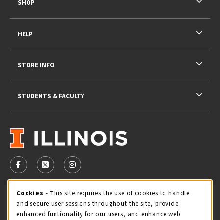
SHOP
HELP
STORE INFO
STUDENTS & FACULTY
VISIT US ON SOCIAL MEDIA
FOLLOW US ON FACEBOOK (OPENS IN A NEW TAB)
FOLLOW US ON X - FORMERLY TWITTER (OPENS 
FOLLOW US ON INSTAGRAM (OPENS IN A
STORE HOURS
Cookie Usage Notification
Cookies
- This site requires the use of cookies to handle
and secure user sessions throughout the site, provide
Friday 9:00AM - 5:00PM
CLOSED
enhanced funtionality for our users, and enhance web