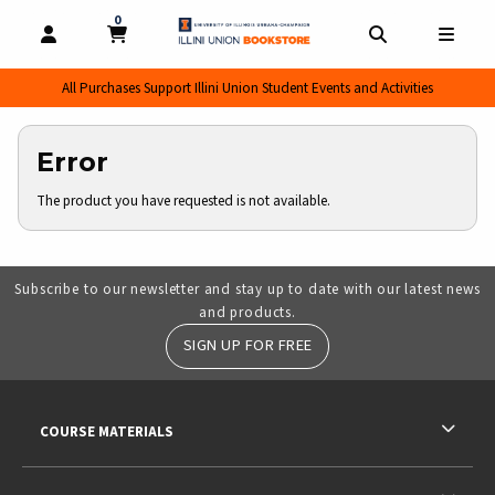
0
MY CART, 0 ITEMS
MY CART
OPEN AND CLOSE PROFILE LINKS
OPEN AND CL
OPEN
All Purchases Support Illini Union Student Events and Activities
Error
The product you have requested is not available.
Subscribe to our newsletter and stay up to date with our latest news
and products.
SIGN UP FOR FREE
RESOURCES AND QUICK LINKS
COURSE MATERIALS