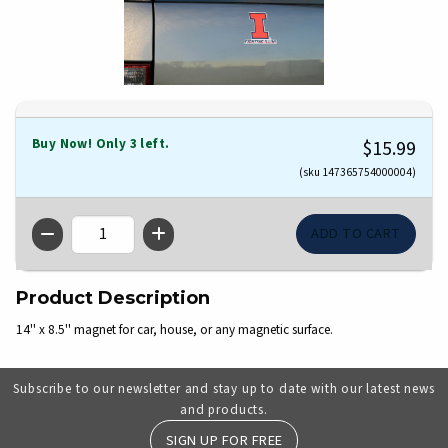
Buy Now! Only 3 left.
$15.99
(sku 147365754000004)
QTY
Product Description
14'' x 8.5'' magnet for car, house, or any magnetic surface.
Subscribe to our newsletter and stay up to date with our latest news
and products.
SIGN UP FOR FREE