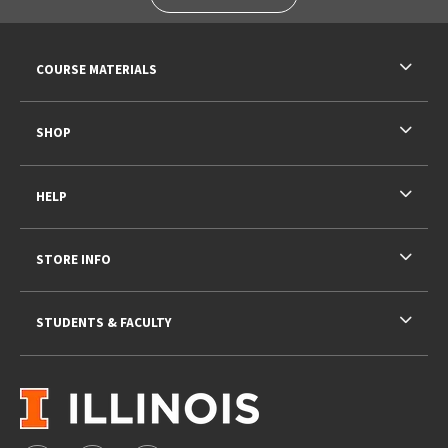
RESOURCES AND QUICK LINKS
COURSE MATERIALS
SHOP
HELP
STORE INFO
STUDENTS & FACULTY
VISIT US ON SOCIAL MEDIA