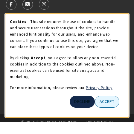
FOLLOW US ON FACEBOOK (OPENS IN A NEW TAB)
FOLLOW US ON X - FORMERLY TWITTER (OPENS 
FOLLOW US ON INSTAGRAM (OPENS IN A
Cookie Usage Notification
Cookies
- This site requires the use of cookies to handle
STORE HOURS
and secure user sessions throughout the site, provide
Saturday 11:00AM - 4:00PM
OPEN
enhanced funtionality for our users, and enhance web
content. If you continue to use this site, you agree that we
view all store hours
can place these types of cookies on your device.
By clicking
Accept
, you agree to allow any non-essential
LOCATION & CONTACT
cookies in addition to the cookies outlined above. Non-
essential cookies can be used for site analytics and
Illini Union Bookstore
marketing.
217-333-2050
iubstore@illinois.edu
For more information, please review our
Privacy Policy
809 S Wright St
DECLINE
ACCEPT
Champaign
,
IL
61820
LINKS TO LEGAL INFORMATION
© 2026 Illini Union Bookstore
Privacy Policy
Terms of Use