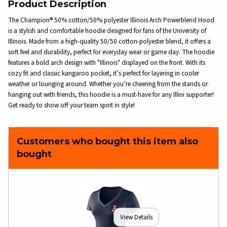
Product Description
The Champion® 50% cotton/50% polyester Illinois Arch Powerblend Hood
is a stylish and comfortable hoodie designed for fans of the University of
Illinois. Made from a high-quality 50/50 cotton-polyester blend, it offers a
soft feel and durability, perfect for everyday wear or game day. The hoodie
features a bold arch design with "Illinois" displayed on the front. With its
cozy fit and classic kangaroo pocket, it’s perfect for layering in cooler
weather or lounging around. Whether you’re cheering from the stands or
hanging out with friends, this hoodie is a must-have for any Illini supporter!
Get ready to show off your team spirit in style!
Customers who bought this item also
bought
View Details