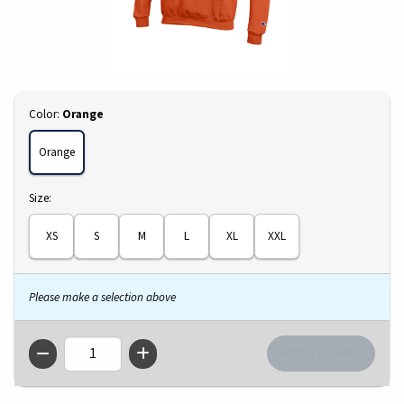
Select
Color:
Orange
Orange
Select
Size:
XS
S
M
L
XL
XXL
Please make a selection above
QTY