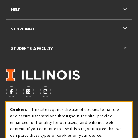
HELP
STORE INFO
STUDENTS & FACULTY
VISIT US ON SOCIAL MEDIA
FOLLOW US ON FACEBOOK (OPENS IN A NEW TAB)
FOLLOW US ON X - FORMERLY TWITTER (OPENS 
FOLLOW US ON INSTAGRAM (OPENS IN A
Cookie Usage Notification
Cookies
- This site requires the use of cookies to handle
STORE HOURS
and secure user sessions throughout the site, provide
Monday 9:00AM - 5:00PM
CLOSED
enhanced funtionality for our users, and enhance web
content. If you continue to use this site, you agree that we
view all store hours
can place these types of cookies on your device.