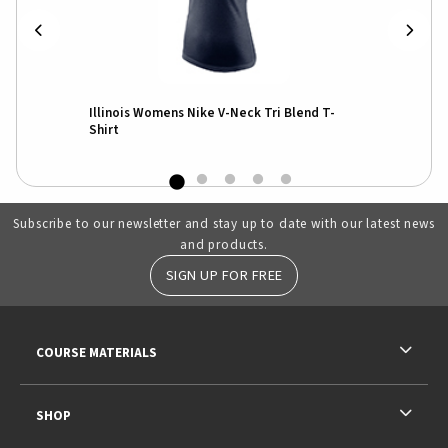
Illinois Womens Nike V-Neck Tri Blend T-
Shirt
Subscribe to our newsletter and stay up to date with our latest news
and products.
SIGN UP FOR FREE
RESOURCES AND QUICK LINKS
COURSE MATERIALS
SHOP