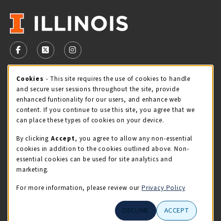
VISIT US ON SOCIAL MEDIA
FOLLOW US ON FACEBOOK (OPENS IN A NEW TAB)
FOLLOW US ON X - FORMERLY TWITTER (OPENS 
FOLLOW US ON INSTAGRAM (OPENS IN A
Cookie Usage Notification
Cookies
- This site requires the use of cookies to handle
STORE HOURS
and secure user sessions throughout the site, provide
Friday 9:00AM - 5:00PM
CLOSED
enhanced funtionality for our users, and enhance web
content. If you continue to use this site, you agree that we
view all store hours
can place these types of cookies on your device.
By clicking
Accept
, you agree to allow any non-essential
LOCATION & CONTACT
cookies in addition to the cookies outlined above. Non-
essential cookies can be used for site analytics and
Illini Union Bookstore
marketing.
217-333-2050
iubstore@illinois.edu
For more information, please review our
Privacy Policy
809 S Wright St
DECLINE
ACCEPT
Champaign
,
IL
61820