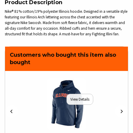
Product Description
Nike® 81% cotton/19% polyester Illinois hoodie. Designed in a versatile style
featuring our Illinois Arch lettering across the chest accented with the
signature Nike Swoosh. Made from soft fleece fabric, it delivers warmth and
all-day comfort for any occasion. Ribbed cuffs and hem ensure a secure,
structured fit that holds its shape. A must-have for any Fighting Illini fan.
Customers who bought this item also
bought
View Details