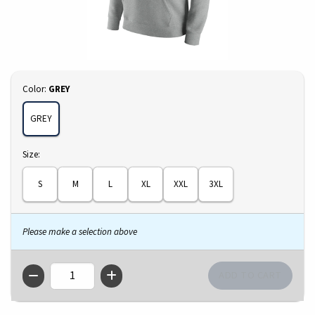
Select
Color:
GREY
GREY
Select
Size:
S
M
L
XL
XXL
3XL
Please make a selection above
QTY