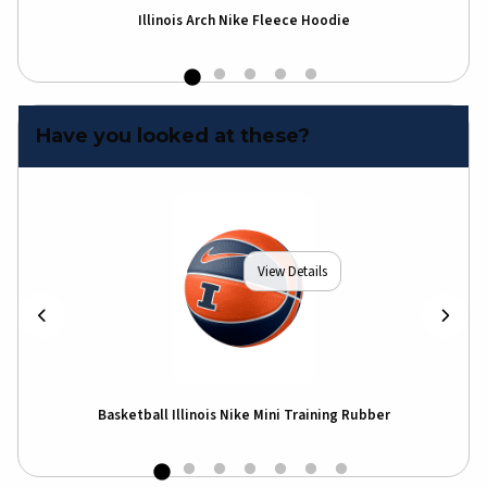
Illinois Arch Nike Fleece Hoodie
I
Have you looked at these?
View Details
Basketball Illinois Nike Mini Training Rubber