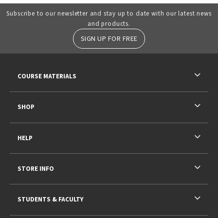
Subscribe to our newsletter and stay up to date with our latest news
and products.
SIGN UP FOR FREE
RESOURCES AND QUICK LINKS
COURSE MATERIALS
SHOP
HELP
STORE INFO
STUDENTS & FACULTY