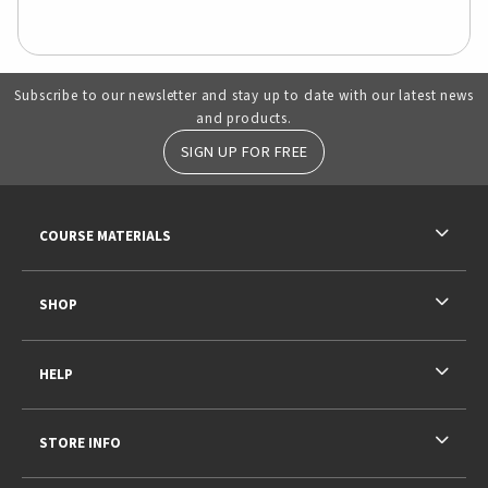
Subscribe to our newsletter and stay up to date with our latest news
and products.
SIGN UP FOR FREE
RESOURCES AND QUICK LINKS
COURSE MATERIALS
SHOP
HELP
STORE INFO