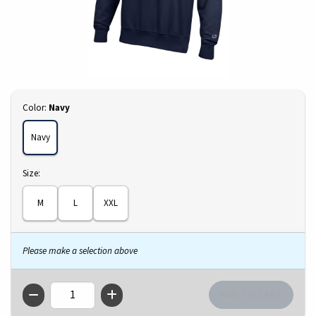
Select
Color:
Navy
Navy
Select
Size:
M
L
XXL
Please make a selection above
QTY