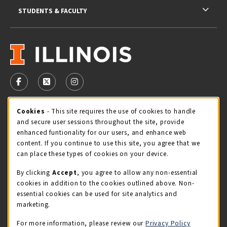
STUDENTS & FACULTY
VISIT US ON SOCIAL MEDIA
FOLLOW US ON FACEBOOK (OPENS IN A NEW TAB)
FOLLOW US ON X - FORMERLY TWITTER (OPENS 
FOLLOW US ON INSTAGRAM (OPENS IN A
Cookie Usage Notification
Cookies
- This site requires the use of cookies to handle
STORE HOURS
and secure user sessions throughout the site, provide
Sunday
CLOSED
enhanced funtionality for our users, and enhance web
content. If you continue to use this site, you agree that we
view all store hours
can place these types of cookies on your device.
By clicking
Accept
, you agree to allow any non-essential
LOCATION & CONTACT
cookies in addition to the cookies outlined above. Non-
essential cookies can be used for site analytics and
Illini Union Bookstore
marketing.
217-333-2050
iubstore@illinois.edu
For more information, please review our
Privacy Policy