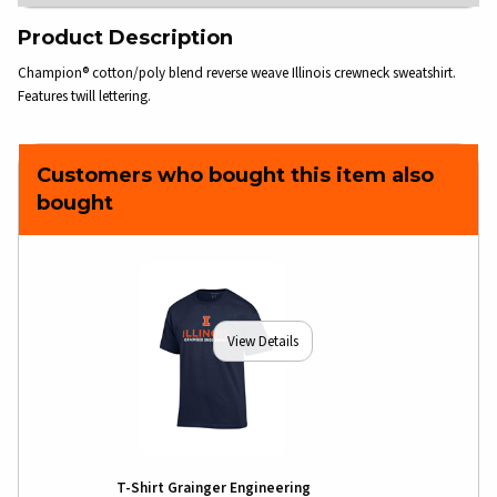
Product Description
Champion® cotton/poly blend reverse weave Illinois crewneck sweatshirt.
Features twill lettering.
Customers who bought this item also
bought
View Details
T-Shirt Grainger Engineering