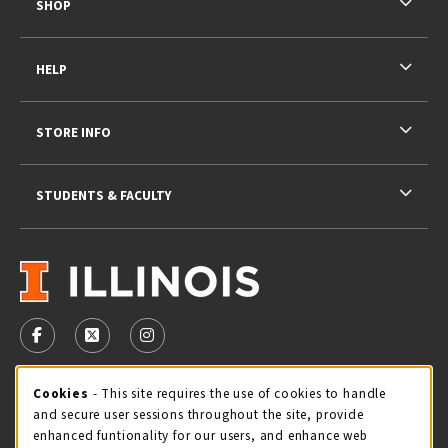
SHOP
HELP
STORE INFO
STUDENTS & FACULTY
VISIT US ON SOCIAL MEDIA
FOLLOW US ON FACEBOOK (OPENS IN A NEW TAB)
FOLLOW US ON X - FORMERLY TWITTER (OPENS 
FOLLOW US ON INSTAGRAM (OPENS IN A
STORE HOURS
Cookie Usage Notification
Cookies
- This site requires the use of cookies to handle
and secure user sessions throughout the site, provide
Friday 9:00AM - 5:00PM
OPEN
enhanced funtionality for our users, and enhance web