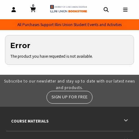
0
MY CART, 0 ITEMS
MY CART
OPEN AND CLOSE PROFILE LINKS
OPEN AND CL
OPEN
All Purchases Support Illini Union Student Events and Activities
Error
The product you have requested is not available.
Subscribe to our newsletter and stay up to date with our latest news
and products.
SIGN UP FOR FREE
RESOURCES AND QUICK LINKS
COURSE MATERIALS