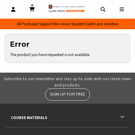
0
MY CART, 0 ITEMS
MY CART
OPEN AND CLOSE PROFILE LINKS
OPEN AND CL
OPEN
All Purchases Support Illini Union Student Events and Activities
Error
The product you have requested is not available.
Subscribe to our newsletter and stay up to date with our latest news
and products.
SIGN UP FOR FREE
RESOURCES AND QUICK LINKS
COURSE MATERIALS