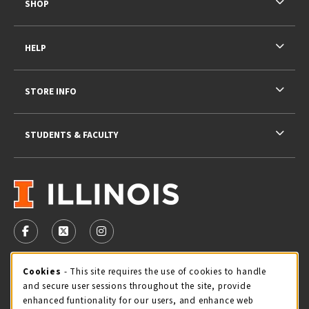
SHOP
HELP
STORE INFO
STUDENTS & FACULTY
VISIT US ON SOCIAL MEDIA
FOLLOW US ON FACEBOOK (OPENS IN A NEW TAB)
FOLLOW US ON X - FORMERLY TWITTER (OPENS 
FOLLOW US ON INSTAGRAM (OPENS IN A
STORE HOURS
Cookie Usage Notification
Cookies
- This site requires the use of cookies to handle
and secure user sessions throughout the site, provide
Sunday
CLOSED
enhanced funtionality for our users, and enhance web