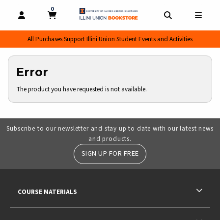
0
MY CART, 0 ITEMS
MY CART
OPEN AND CLOSE PROFILE LINKS
OPEN AND CL
OPEN
All Purchases Support Illini Union Student Events and Activities
Error
The product you have requested is not available.
Subscribe to our newsletter and stay up to date with our latest news
and products.
SIGN UP FOR FREE
RESOURCES AND QUICK LINKS
COURSE MATERIALS