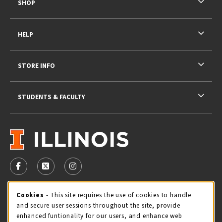
SHOP
HELP
STORE INFO
STUDENTS & FACULTY
VISIT US ON SOCIAL MEDIA
FOLLOW US ON FACEBOOK (OPENS IN A NEW TAB)
FOLLOW US ON X - FORMERLY TWITTER (OPENS 
FOLLOW US ON INSTAGRAM (OPENS IN A
STORE HOURS
Cookie Usage Notification
Cookies
- This site requires the use of cookies to handle
and secure user sessions throughout the site, provide
Wednesday 9:00AM - 5:00PM
CLOSED
enhanced funtionality for our users, and enhance web