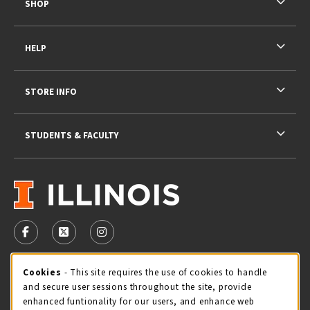
SHOP
HELP
STORE INFO
STUDENTS & FACULTY
VISIT US ON SOCIAL MEDIA
FOLLOW US ON FACEBOOK (OPENS IN A NEW TAB)
FOLLOW US ON X - FORMERLY TWITTER (OPENS 
FOLLOW US ON INSTAGRAM (OPENS IN A
STORE HOURS
Cookie Usage Notification
Cookies
- This site requires the use of cookies to handle
and secure user sessions throughout the site, provide
Saturday 11:00AM - 4:00PM
CLOSED
enhanced funtionality for our users, and enhance web