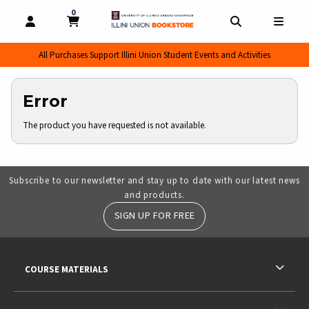
0
MY CART, 0 ITEMS
MY CART
OPEN AND CLOSE PROFILE LINKS
OPEN AND CL
OPEN
All Purchases Support Illini Union Student Events and Activities
Error
The product you have requested is not available.
Subscribe to our newsletter and stay up to date with our latest news
and products.
SIGN UP FOR FREE
RESOURCES AND QUICK LINKS
COURSE MATERIALS