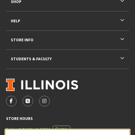
SHOP
HELP
STORE INFO
STUDENTS & FACULTY
VISIT US ON SOCIAL MEDIA
FOLLOW US ON FACEBOOK (OPENS IN A NEW TAB)
FOLLOW US ON X - FORMERLY TWITTER (OPENS 
FOLLOW US ON INSTAGRAM (OPENS IN A
STORE HOURS
Friday 9:00AM - 5:00PM
OPEN