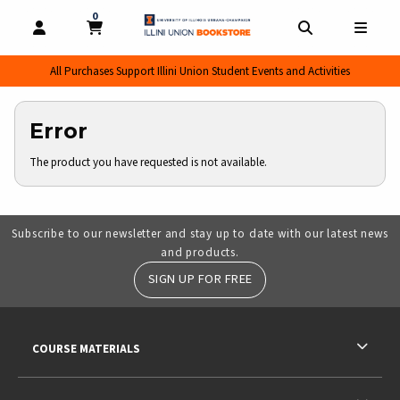
0
MY CART, 0 ITEMS
MY CART
OPEN AND CLOSE PROFILE LINKS
OPEN AND CL
OPEN
All Purchases Support Illini Union Student Events and Activities
Error
The product you have requested is not available.
Subscribe to our newsletter and stay up to date with our latest news
and products.
SIGN UP FOR FREE
RESOURCES AND QUICK LINKS
COURSE MATERIALS