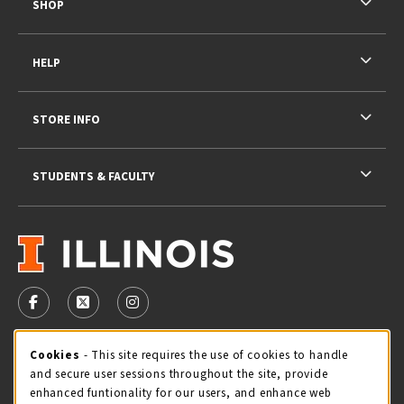
SHOP
HELP
STORE INFO
STUDENTS & FACULTY
VISIT US ON SOCIAL MEDIA
FOLLOW US ON FACEBOOK (OPENS IN A NEW TAB)
FOLLOW US ON X - FORMERLY TWITTER (OPENS 
FOLLOW US ON INSTAGRAM (OPENS IN A
STORE HOURS
Cookie Usage Notification
Cookies
- This site requires the use of cookies to handle
and secure user sessions throughout the site, provide
Thursday 9:00AM - 5:00PM
CLOSED
enhanced funtionality for our users, and enhance web