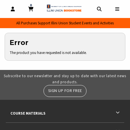
0
MY CART, 0 ITEMS
MY CART
OPEN AND CLOSE PROFILE LINKS
OPEN AND CL
OPEN
All Purchases Support Illini Union Student Events and Activities
Error
The product you have requested is not available.
Subscribe to our newsletter and stay up to date with our latest news
and products.
SIGN UP FOR FREE
RESOURCES AND QUICK LINKS
COURSE MATERIALS