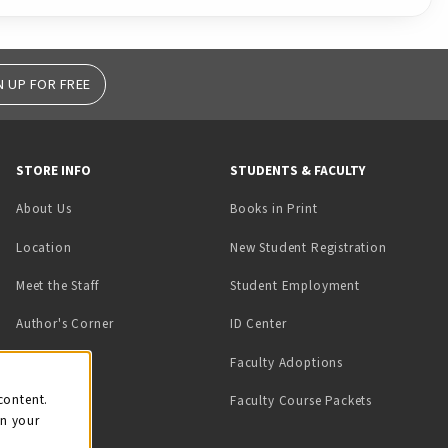
N UP FOR FREE
STORE INFO
STUDENTS & FACULTY
(opens in a new tab)
About Us
Books in Print
Location
New Student Registration
(opens in a ne
Meet the Staff
Student Employment
(opens in a new tab)
Author's Corner
ID Center
Faculty Adoptions
on
content.
Faculty Course Packets
on your