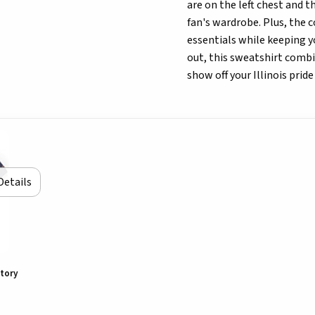
are on the left chest and 
fan's wardrobe. Plus, the c
essentials while keeping y
out, this sweatshirt combin
show off your Illinois pride
Details
ctory