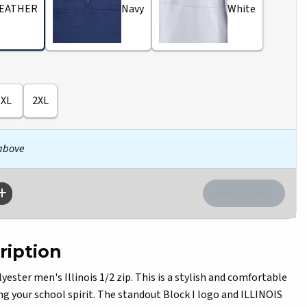
EATHER
Navy
White
XL
2XL
 above
ription
ster men's Illinois 1/2 zip. This is a stylish and comfortable
ng your school spirit. The standout Block I logo and ILLINOIS