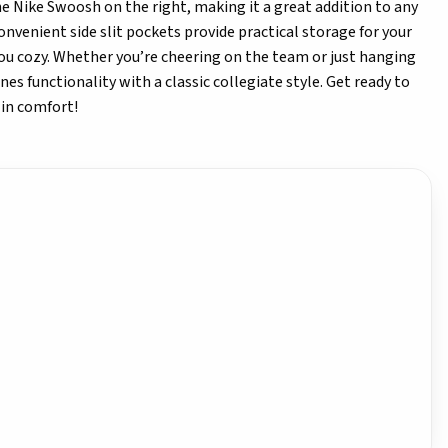
the Nike Swoosh on the right, making it a great addition to any
onvenient side slit pockets provide practical storage for your
ou cozy. Whether you’re cheering on the team or just hanging
es functionality with a classic collegiate style. Get ready to
 in comfort!