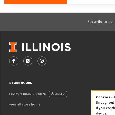
Subscribe to our
VISIT US ON SOCIAL MEDIA
FOLLOW US ON FACEBOOK (OPENS IN A NEW TAB)
FOLLOW US ON X - FORMERLY TWITTER (OPENS
FOLLOW US ON INSTAGRAM (OPENS IN
STORE HOURS
Friday 9:00AM - 5:00PM
CLOSED
Cookies
- 
Coo
throughout 
view all store hours
If you conti
device.