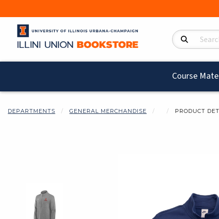
Search Product
Course Mater
DEPARTMENTS
GENERAL MERCHANDISE
PRODUCT DET
Begin product i