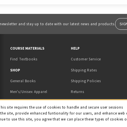
SIG
 newsletter and stay up to date with our latest news and products.
RESOURCES AND QUICK LINKS
COURSE MATERIALS
HELP
Find Textbooks
Customer Service
 IN A NEW TAB)
 A NEW TAB)
SHOP
Shipping Rates
General Books
Shipping Policies
Men's/Unisex Apparel
Returns
Women's Apparel
Contact Us
This site requires the use of cookies to handle and secure user sessions
kie Usage Notificati
the site, provide enhanced funtionality for our users, and enhance web 
Kids' Apparel
nue to use this site, you agree that we can place these types of cookies 
Souvenirs