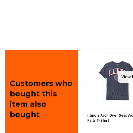
View 
Customers who
bought this
item also
bought
Illinois Arch Over Seal Vi
Falls T-Shirt