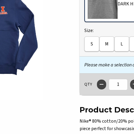
DARK H
Select
Size:
S
M
L
Please make a selection
QTY
Product Desc
Nike® 80% cotton/20% polye
piece perfect for showcasi