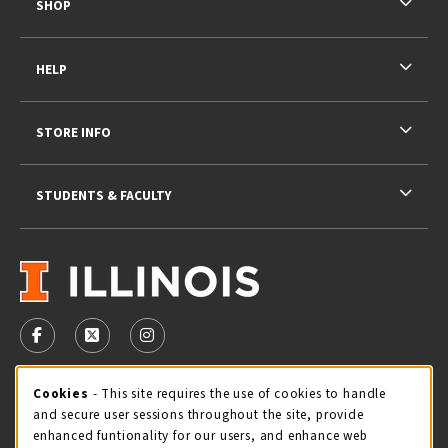
SHOP
HELP
STORE INFO
STUDENTS & FACULTY
VISIT US ON SOCIAL MEDIA
FOLLOW US ON FACEBOOK (OPENS IN A NEW TAB)
FOLLOW US ON X - FORMERLY TWITTER (OPENS 
FOLLOW US ON INSTAGRAM (OPENS IN A
STORE HOURS
Cookie Usage Notification
Cookies
- This site requires the use of cookies to handle
and secure user sessions throughout the site, provide
Thursday 9:00AM - 5:00PM
OPEN
enhanced funtionality for our users, and enhance web