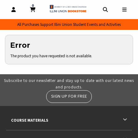
0
MY CART, 0 ITEMS
MY CART
OPEN AND CLOSE PROFILE LINKS
OPEN AND CL
OPEN
All Purchases Support Illini Union Student Events and Activities
Error
The product you have requested is not available.
Subscribe to our newsletter and stay up to date with our latest news
and products.
SIGN UP FOR FREE
RESOURCES AND QUICK LINKS
COURSE MATERIALS