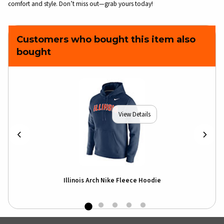
comfort and style. Don’t miss out—grab yours today!
Customers who bought this item also
bought
View Details
Illinois Arch Nike Fleece Hoodie