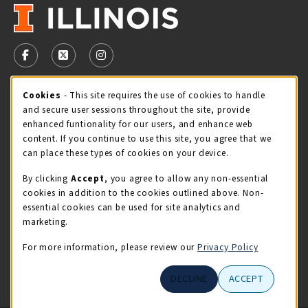
VISIT US ON SOCIAL MEDIA
FOLLOW US ON FACEBOOK (OPENS IN A NEW TAB)
FOLLOW US ON X - FORMERLY TWITTER (OPENS 
FOLLOW US ON INSTAGRAM (OPENS IN A
Cookie Usage Notification
Cookies
- This site requires the use of cookies to handle
STORE HOURS
and secure user sessions throughout the site, provide
Thursday 9:00AM - 5:00PM
OPEN
enhanced funtionality for our users, and enhance web
content. If you continue to use this site, you agree that we
view all store hours
can place these types of cookies on your device.
By clicking
Accept
, you agree to allow any non-essential
LOCATION & CONTACT
cookies in addition to the cookies outlined above. Non-
essential cookies can be used for site analytics and
Illini Union Bookstore
marketing.
217-333-2050
iubstore@illinois.edu
For more information, please review our
Privacy Policy
809 S Wright St
DECLINE
ACCEPT
Champaign
,
IL
61820