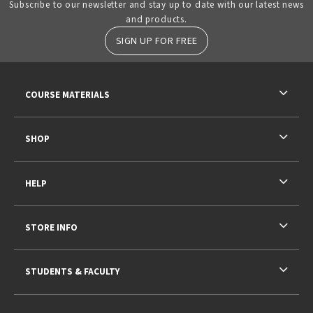
Subscribe to our newsletter and stay up to date with our latest news
and products.
SIGN UP FOR FREE
RESOURCES AND QUICK LINKS
COURSE MATERIALS
SHOP
HELP
STORE INFO
STUDENTS & FACULTY