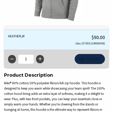
HEATHER,M
$90.00
(sku 157655124000046)
QTY
Product Description
Nike® 80% cotton/20% polyester Illinois full-zip hoodie. This hoodie is
designed to keep you warm while showcasing your team spirit! The 100%
cotton hood lining adds an extra layer of softness, making it a delight to
wear. Plus, with two front pockets, you can keep your essentials close or
simply warm your hands. Whether you're cheering from the stands or
lounging at home, this hoodie is the ultimate way to represent Illinois in