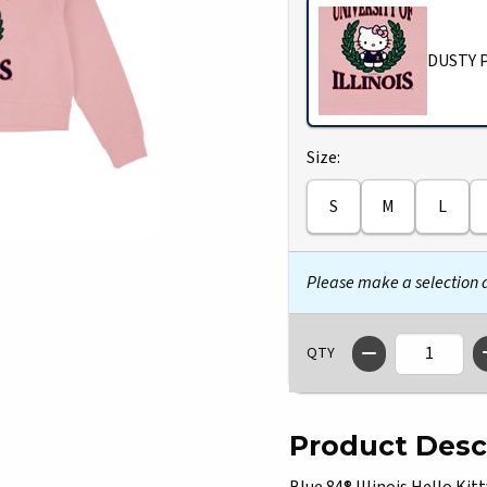
DUSTY 
Select
Size:
S
M
L
Please make a selection
QTY
Product Desc