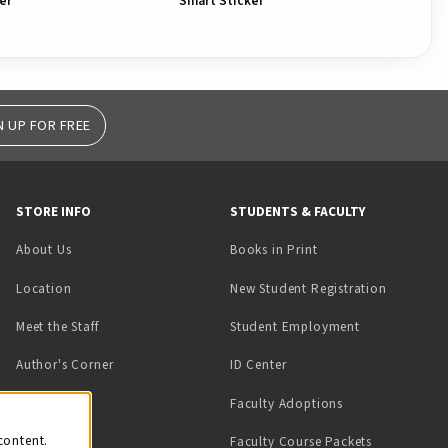
er
Smart Sticker
Ho
N UP FOR FREE
STORE INFO
STUDENTS & FACULTY
(opens in a new tab)
About Us
Books in Print
Location
New Student Registration
(opens in a ne
Meet the Staff
Student Employment
(opens in a new tab)
Author's Corner
ID Center
Faculty Adoptions
on
content.
Faculty Course Packets