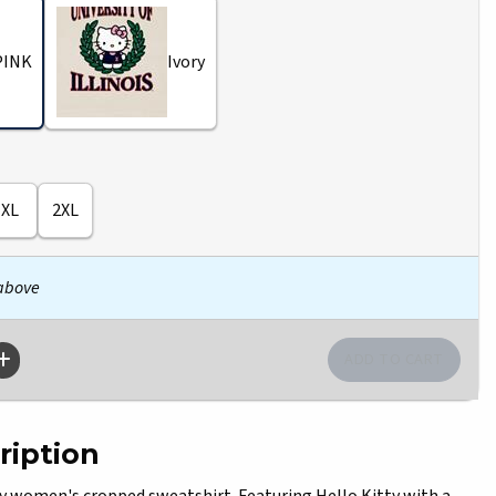
PINK
Ivory
XL
2XL
 above
ription