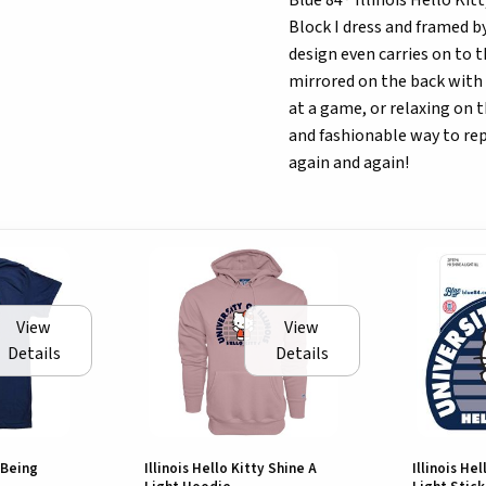
Blue 84® Illinois Hello Ki
Block I dress and framed by
design even carries on to t
mirrored on the back with 
at a game, or relaxing on 
and fashionable way to repr
again and again!
View
View
Details
Details
y Being
Illinois Hello Kitty Shine A
Illinois He