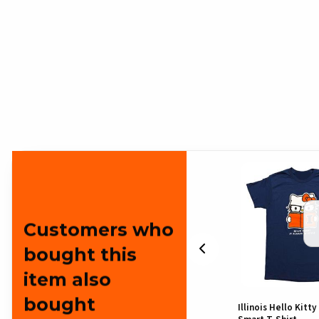
Customers who
bought this
item also
bought
Illinois Hello Kitty Cat Burglar
Illinois Hello Kitt