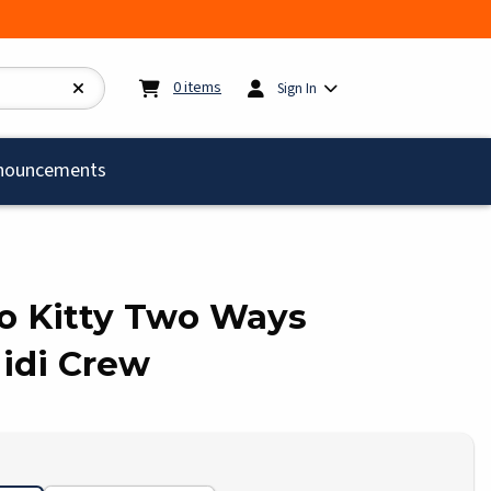
My cart:
0
items
0
items
Sign In
)
nouncements
llo Kitty Two Ways
di Crew