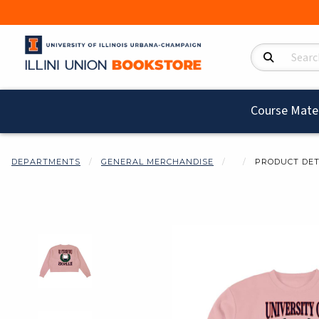
Search Product
Course Mater
DEPARTMENTS
GENERAL MERCHANDISE
PRODUCT DET
Begin product i