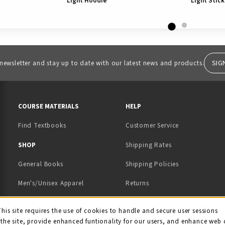
Light Hoodie
Light Stick
SIG
 newsletter and stay up to date with our latest news and products.
RESOURCES AND QUICK LINKS
COURSE MATERIALS
HELP
Find Textbooks
Customer Service
 IN A NEW TAB)
 A NEW TAB)
SHOP
Shipping Rates
General Books
Shipping Policies
Men's/Unisex Apparel
Returns
Women's Apparel
Contact Us
This site requires the use of cookies to handle and secure user sessions
kie Usage Notificati
the site, provide enhanced funtionality for our users, and enhance web 
Kids' Apparel