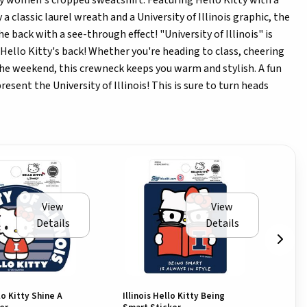
tty women's cropped sweatshirt. Featuring Hello Kitty with a
 a classic laurel wreath and a University of Illinois graphic, the
he back with a see-through effect! "University of Illinois" is
Hello Kitty's back! Whether you're heading to class, cheering
the weekend, this crewneck keeps you warm and stylish. A fun
esent the University of Illinois! This is sure to turn heads
View
View
Details
Details
llo Kitty Shine A
Illinois Hello Kitty Being
Ill