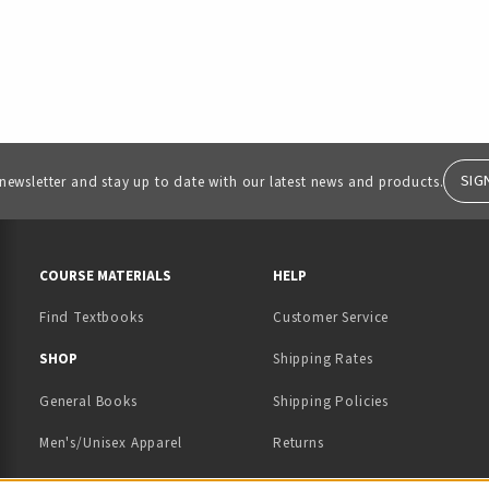
SIG
 newsletter and stay up to date with our latest news and products.
RESOURCES AND QUICK LINKS
COURSE MATERIALS
HELP
Find Textbooks
Customer Service
 IN A NEW TAB)
 A NEW TAB)
SHOP
Shipping Rates
General Books
Shipping Policies
Men's/Unisex Apparel
Returns
Women's Apparel
Contact Us