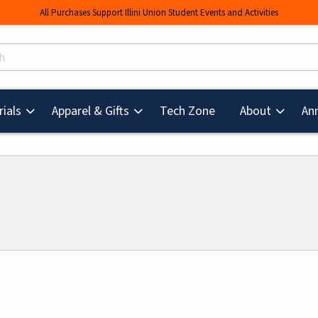
All Purchases Support Illini Union Student Events and Activities
s
(opens in a new tab
ials
Apparel & Gifts
Tech Zone
About
An