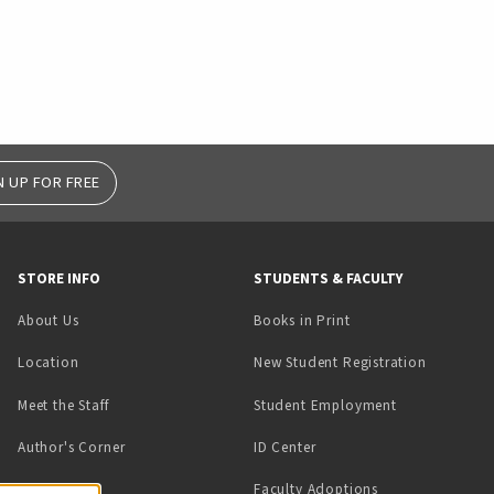
N UP FOR FREE
STORE INFO
STUDENTS & FACULTY
(opens in a new tab)
About Us
Books in Print
Location
New Student Registration
(opens in a ne
Meet the Staff
Student Employment
(opens in a new tab)
Author's Corner
ID Center
Faculty Adoptions