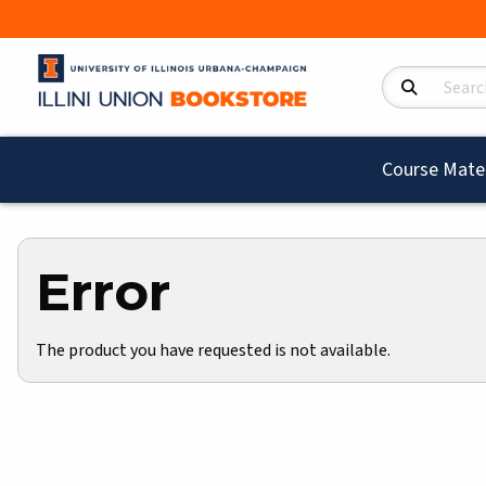
Search Product
Course Mater
Error
The product you have requested is not available.