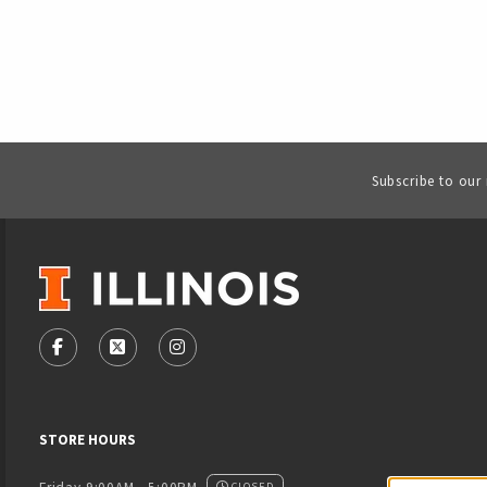
Subscribe to our
VISIT US ON SOCIAL MEDIA
FOLLOW US ON FACEBOOK (OPENS IN A NEW TAB)
FOLLOW US ON X - FORMERLY TWITTER (OPENS
FOLLOW US ON INSTAGRAM (OPENS IN
STORE HOURS
CLOSED