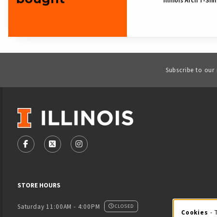
Illinois Arch T-Shi
Subscribe to our
VISIT US ON SOCIAL MEDIA
FOLLOW US ON FACEBOOK (OPENS IN A NEW TAB)
FOLLOW US ON X - FORMERLY TWITTER (OPENS
FOLLOW US ON INSTAGRAM (OPENS IN
STORE HOURS
Saturday 11:00AM - 4:00PM
CLOSED
Cookies
- 