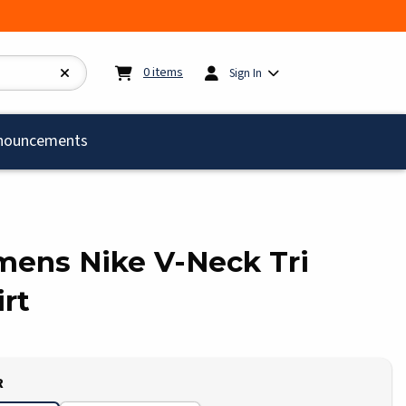
My cart:
0
items
0
items
Sign In
)
nouncements
omens Nike V-Neck Tri
rt
R