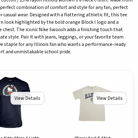
 cotton / 25% rayon Illinois women's V-neck t-shirt. Made from
he perfect combination of comfort and style for any fan, perfect
 casual wear. Designed with a flattering athletic fit, this tee
n look highlighted by the bold orange Block I logo and a
the chest. The iconic Nike Swoosh adds a finishing touch that
ate style. Pair it with jeans, leggings, or your favorite team
ave staple for any Illinois fan who wants a performance-ready
t and unmistakable school pride.
View Details
View Details