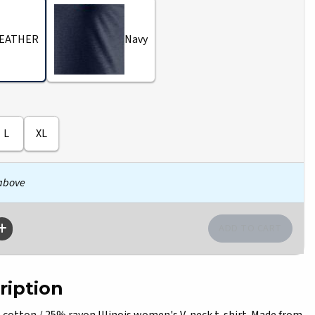
EATHER
Navy
L
XL
 above
ription