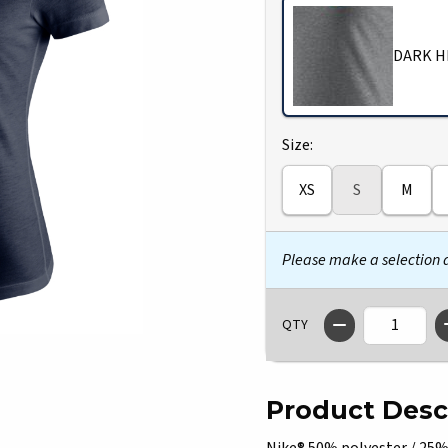
DARK H
Select
Size:
XS
S
M
Please make a selection
QTY
Product Desc