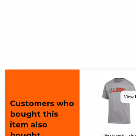
View 
Customers who
bought this
item also
bought