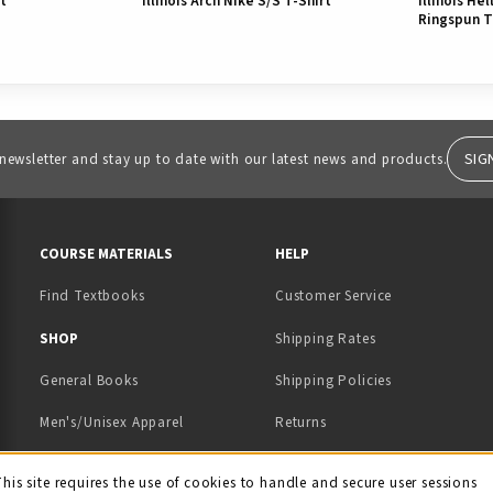
rt
Illinois Arch Nike S/S T-Shirt
Illinois He
Ringspun T
SIG
 newsletter and stay up to date with our latest news and products.
RESOURCES AND QUICK LINKS
COURSE MATERIALS
HELP
Find Textbooks
Customer Service
 IN A NEW TAB)
 A NEW TAB)
SHOP
Shipping Rates
General Books
Shipping Policies
Men's/Unisex Apparel
Returns
Women's Apparel
Contact Us
This site requires the use of cookies to handle and secure user sessions