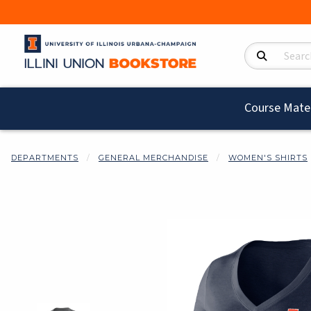
Search Product
Course Mater
DEPARTMENTS
GENERAL MERCHANDISE
WOMEN'S SHIRTS
Begin product i