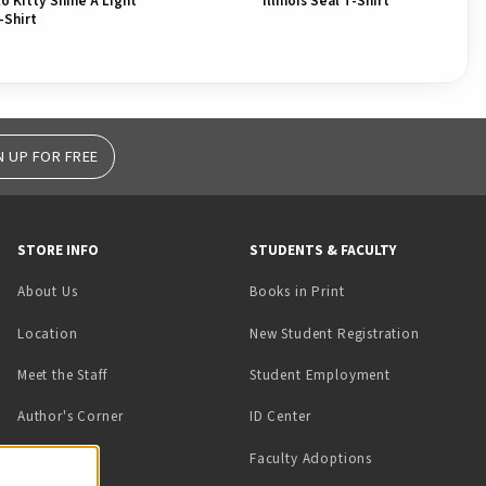
llo Kitty Shine A Light
Illinois Seal T-Shirt
-Shirt
N UP FOR FREE
STORE INFO
STUDENTS & FACULTY
(opens in a new tab)
About Us
Books in Print
Location
New Student Registration
(opens in a ne
Meet the Staff
Student Employment
(opens in a new tab)
Author's Corner
ID Center
Faculty Adoptions