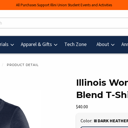
All Purchases Support Illini Union Student Events and Activities
s
(opens in a new tab
ials
Apparel & Gifts
Tech Zone
About
An
PRODUCT DETAIL
Illinois W
Blend T-Shi
mages. Click on product images to enlarge.
Our Price:
$40.00
Select
Color:
DARK HEATHE