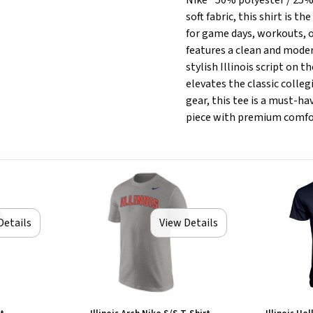
Nike® 50% polyester / 25%
soft fabric, this shirt is t
for game days, workouts, or
features a clean and moder
stylish Illinois script on 
elevates the classic collegi
gear, this tee is a must-h
piece with premium comfor
Details
View Details