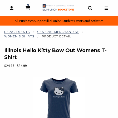
0
MY CART, 0 ITEMS
MY CART
OPEN AND CLOSE PROFILE LINKS
OPEN AND CL
OPEN
All Purchases Support Illini Union Student Events and Activities
DEPARTMENTS
GENERAL MERCHANDISE
WOMEN'S SHIRTS
PRODUCT DETAIL
Illinois Hello Kitty Bow Out Womens T-
Shirt
Our Price:
$24.97 - $34.99
Begin product images. Click on product images to enlarge.