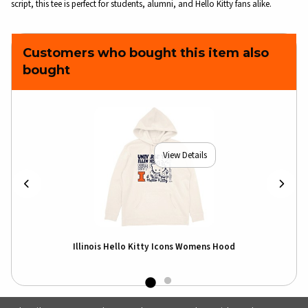
script, this tee is perfect for students, alumni, and Hello Kitty fans alike.
Customers who bought this item also
bought
View Details
Illinois Hello Kitty Icons Womens Hood