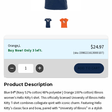
Orange,L
$24.97
Buy Now! Only 3 left.
(sku 1598221613000107)
QTY
Product Description
Blue 84® (Navy 52% cotton/48% polyester | Orange 100% cotton) Illinois
women's Hello Kitty t-shirt. This officially licensed University of Illinois Hello
Kitty T-shirt combines collegiate spirit with iconic charm. Featuring Hello
Kitty’s classic face and bow, paired with “University of Illinois” in a stylish