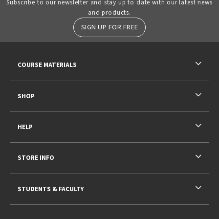
Subscribe to our newsletter and stay up to date with our latest news
and products.
SIGN UP FOR FREE
RESOURCES AND QUICK LINKS
COURSE MATERIALS
SHOP
HELP
STORE INFO
STUDENTS & FACULTY