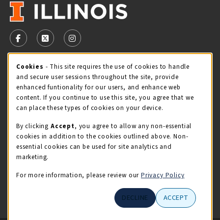
VISIT US ON SOCIAL MEDIA
FOLLOW US ON FACEBOOK (OPENS IN A NEW TAB)
FOLLOW US ON X - FORMERLY TWITTER (OPENS 
FOLLOW US ON INSTAGRAM (OPENS IN A
Cookie Usage Notification
Cookies
- This site requires the use of cookies to handle
STORE HOURS
and secure user sessions throughout the site, provide
Friday 9:00AM - 5:00PM
OPEN
enhanced funtionality for our users, and enhance web
content. If you continue to use this site, you agree that we
view all store hours
can place these types of cookies on your device.
By clicking
Accept
, you agree to allow any non-essential
LOCATION & CONTACT
cookies in addition to the cookies outlined above. Non-
essential cookies can be used for site analytics and
Illini Union Bookstore
marketing.
217-333-2050
iubstore@illinois.edu
For more information, please review our
Privacy Policy
809 S Wright St
DECLINE
ACCEPT
Champaign
,
IL
61820