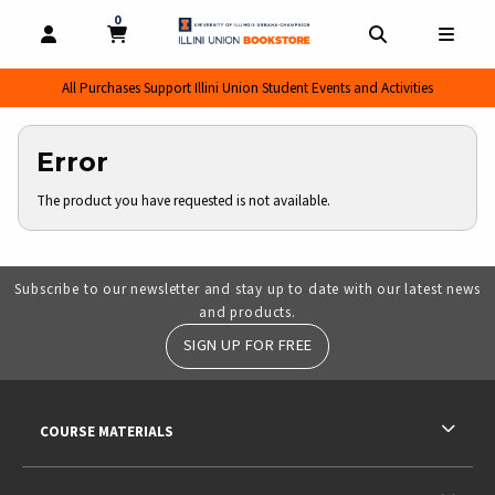
0
MY CART, 0 ITEMS
MY CART
OPEN AND CLOSE PROFILE LINKS
OPEN AND CL
OPEN
All Purchases Support Illini Union Student Events and Activities
Error
The product you have requested is not available.
Subscribe to our newsletter and stay up to date with our latest news
and products.
SIGN UP FOR FREE
RESOURCES AND QUICK LINKS
COURSE MATERIALS