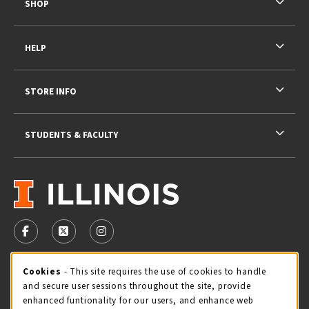
SHOP
HELP
STORE INFO
STUDENTS & FACULTY
VISIT US ON SOCIAL MEDIA
FOLLOW US ON FACEBOOK (OPENS IN A NEW TAB)
FOLLOW US ON X - FORMERLY TWITTER (OPENS 
FOLLOW US ON INSTAGRAM (OPENS IN A
STORE HOURS
Cookie Usage Notification
Cookies
- This site requires the use of cookies to handle
and secure user sessions throughout the site, provide
Sunday
CLOSED
enhanced funtionality for our users, and enhance web