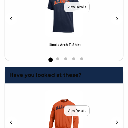
View Details
Illinois Arch T-Shirt
Illi
Shir
Have you looked at these?
View Details