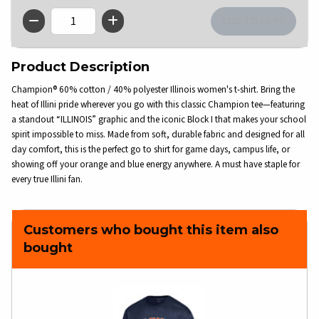
QTY
Product Description
Champion® 60% cotton / 40% polyester Illinois women's t-shirt. Bring the
heat of Illini pride wherever you go with this classic Champion tee—featuring
a standout “ILLINOIS” graphic and the iconic Block I that makes your school
spirit impossible to miss. Made from soft, durable fabric and designed for all
day comfort, this is the perfect go to shirt for game days, campus life, or
showing off your orange and blue energy anywhere. A must have staple for
every true Illini fan.
Customers who bought this item also
bought