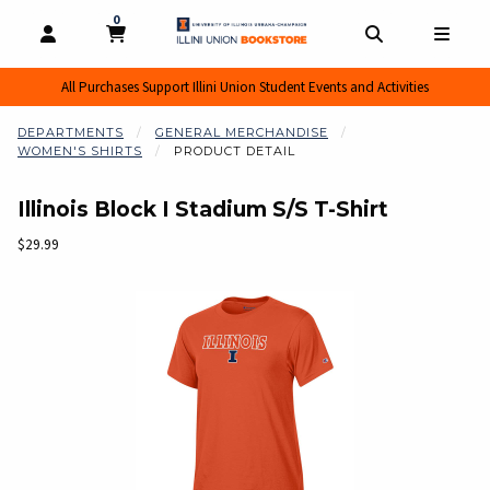
0
MY CART, 0 ITEMS
MY CART
OPEN AND CLOSE PROFILE LINKS
OPEN AND CL
OPEN
All Purchases Support Illini Union Student Events and Activities
DEPARTMENTS
GENERAL MERCHANDISE
WOMEN'S SHIRTS
PRODUCT DETAIL
Illinois Block I Stadium S/S T-Shirt
Our Price:
$29.99
Begin product images. Click on product images to enlarge.