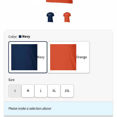
Select
Navy
Color:
Navy
Orange
Select
Size:
S
M
L
XL
2XL
Please make a selection above