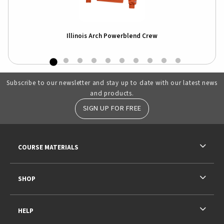
e
Illinois Arch Powerblend Crew
Subscribe to our newsletter and stay up to date with our latest news
and products.
SIGN UP FOR FREE
RESOURCES AND QUICK LINKS
COURSE MATERIALS
SHOP
HELP