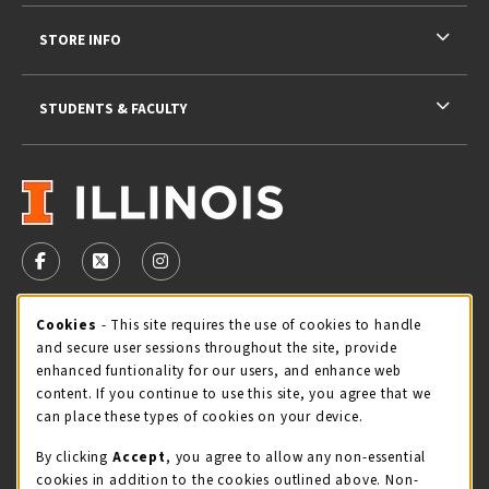
STORE INFO
STUDENTS & FACULTY
VISIT US ON SOCIAL MEDIA
FOLLOW US ON FACEBOOK (OPENS IN A NEW TAB)
FOLLOW US ON X - FORMERLY TWITTER (OPENS 
FOLLOW US ON INSTAGRAM (OPENS IN A
STORE HOURS
Cookie Usage Notification
Cookies
- This site requires the use of cookies to handle
and secure user sessions throughout the site, provide
Friday 9:00AM - 5:00PM
OPEN
enhanced funtionality for our users, and enhance web
content. If you continue to use this site, you agree that we
view all store hours
can place these types of cookies on your device.
By clicking
Accept
, you agree to allow any non-essential
LOCATION & CONTACT
cookies in addition to the cookies outlined above. Non-