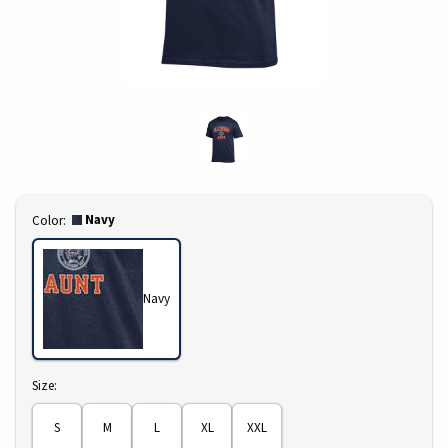
Select
Navy
Color:
Navy
Select
Size:
S
M
L
XL
XXL