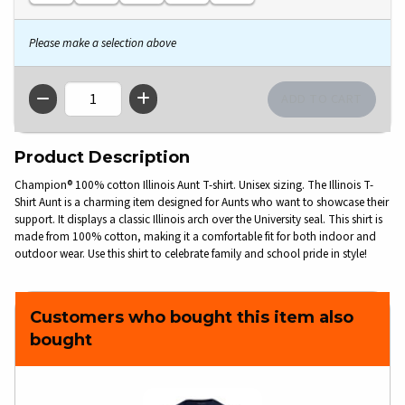
Please make a selection above
QTY
Product Description
Champion® 100% cotton Illinois Aunt T-shirt. Unisex sizing. The Illinois T-
Shirt Aunt is a charming item designed for Aunts who want to showcase their
support. It displays a classic Illinois arch over the University seal. This shirt is
made from 100% cotton, making it a comfortable fit for both indoor and
outdoor wear. Use this shirt to celebrate family and school pride in style!
Customers who bought this item also
bought