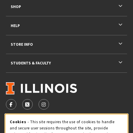
SHOP
HELP
STORE INFO
STUDENTS & FACULTY
VISIT US ON SOCIAL MEDIA
FOLLOW US ON FACEBOOK (OPENS IN A NEW TAB)
FOLLOW US ON X - FORMERLY TWITTER (OPENS 
FOLLOW US ON INSTAGRAM (OPENS IN A
STORE HOURS
Cookie Usage Notification
Cookies
- This site requires the use of cookies to handle
and secure user sessions throughout the site, provide
Saturday 11:00AM - 4:00PM
CLOSED