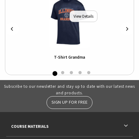
View Details
T-Shirt Grandma
Subscribe to our newsletter and stay up to date with our latest news
and products.
SIGN UP FOR FREE
RESOURCES AND QUICK LINKS
COURSE MATERIALS