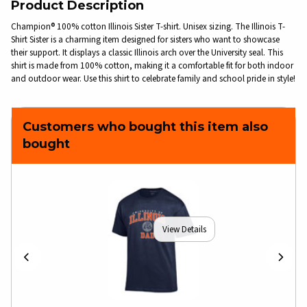
Product Description
Champion® 100% cotton Illinois Sister T-shirt. Unisex sizing. The Illinois T-
Shirt Sister is a charming item designed for sisters who want to showcase
their support. It displays a classic Illinois arch over the University seal. This
shirt is made from 100% cotton, making it a comfortable fit for both indoor
and outdoor wear. Use this shirt to celebrate family and school pride in style!
Customers who bought this item also
bought
View Details