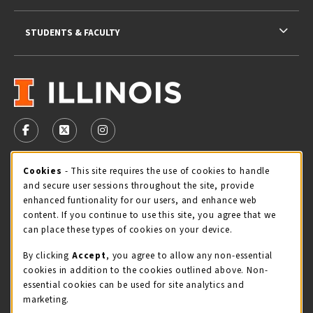
STUDENTS & FACULTY
VISIT US ON SOCIAL MEDIA
FOLLOW US ON FACEBOOK (OPENS IN A NEW TAB)
FOLLOW US ON X - FORMERLY TWITTER (OPENS 
FOLLOW US ON INSTAGRAM (OPENS IN A
Cookie Usage Notification
Cookies
- This site requires the use of cookies to handle
STORE HOURS
and secure user sessions throughout the site, provide
Thursday 9:00AM - 5:00PM
OPEN
enhanced funtionality for our users, and enhance web
content. If you continue to use this site, you agree that we
view all store hours
can place these types of cookies on your device.
By clicking
Accept
, you agree to allow any non-essential
LOCATION & CONTACT
cookies in addition to the cookies outlined above. Non-
essential cookies can be used for site analytics and
Illini Union Bookstore
marketing.
217-333-2050