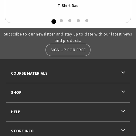
T-Shirt Dad
Subscribe to our newsletter and stay up to date with our latest news
and products.
SIGN UP FOR FREE
RESOURCES AND QUICK LINKS
COURSE MATERIALS
SHOP
HELP
STORE INFO