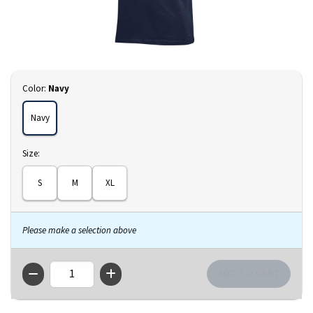
Select
Color:
Navy
Navy
Select
Size:
S
M
XL
Please make a selection above
QTY