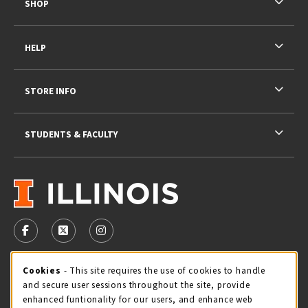
SHOP
HELP
STORE INFO
STUDENTS & FACULTY
VISIT US ON SOCIAL MEDIA
FOLLOW US ON FACEBOOK (OPENS IN A NEW TAB)
FOLLOW US ON X - FORMERLY TWITTER (OPENS 
FOLLOW US ON INSTAGRAM (OPENS IN A
STORE HOURS
Cookie Usage Notification
Cookies
- This site requires the use of cookies to handle
and secure user sessions throughout the site, provide
Sunday
CLOSED
enhanced funtionality for our users, and enhance web