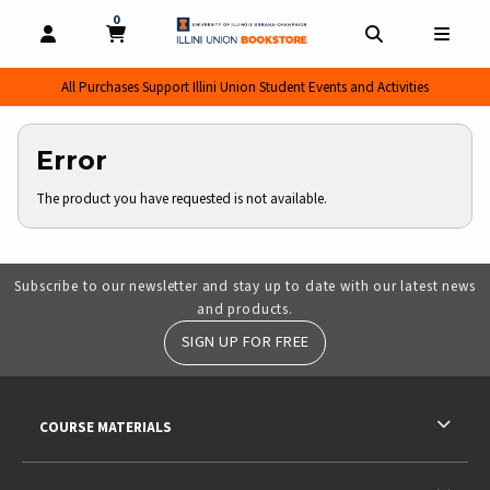
0
MY CART, 0 ITEMS
MY CART
OPEN AND CLOSE PROFILE LINKS
OPEN AND CL
OPEN
All Purchases Support Illini Union Student Events and Activities
Error
The product you have requested is not available.
Subscribe to our newsletter and stay up to date with our latest news
and products.
SIGN UP FOR FREE
RESOURCES AND QUICK LINKS
COURSE MATERIALS