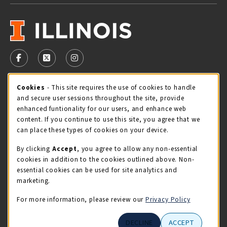
VISIT US ON SOCIAL MEDIA
FOLLOW US ON FACEBOOK (OPENS IN A NEW TAB)
FOLLOW US ON X - FORMERLY TWITTER (OPENS 
FOLLOW US ON INSTAGRAM (OPENS IN A
Cookie Usage Notification
Cookies
- This site requires the use of cookies to handle
STORE HOURS
and secure user sessions throughout the site, provide
Sunday
CLOSED
enhanced funtionality for our users, and enhance web
content. If you continue to use this site, you agree that we
view all store hours
can place these types of cookies on your device.
By clicking
Accept
, you agree to allow any non-essential
LOCATION & CONTACT
cookies in addition to the cookies outlined above. Non-
essential cookies can be used for site analytics and
Illini Union Bookstore
marketing.
217-333-2050
iubstore@illinois.edu
For more information, please review our
Privacy Policy
809 S Wright St
DECLINE
ACCEPT
Champaign
,
IL
61820