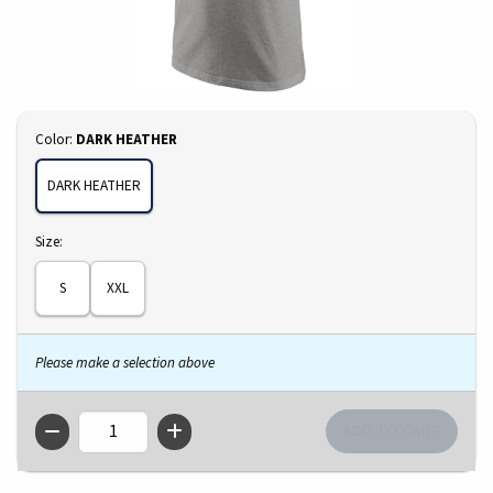
Select
Color:
DARK HEATHER
DARK HEATHER
Select
Size:
S
XXL
Please make a selection above
QTY