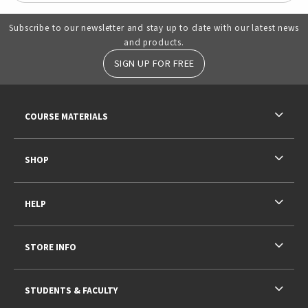
Subscribe to our newsletter and stay up to date with our latest news
and products.
SIGN UP FOR FREE
RESOURCES AND QUICK LINKS
COURSE MATERIALS
SHOP
HELP
STORE INFO
STUDENTS & FACULTY