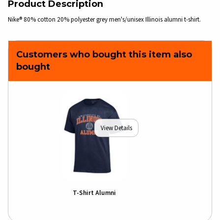
Product Description
Nike® 80% cotton 20% polyester grey men's/unisex Illinois alumni t-shirt.
Customers who bought this item also
bought
View Details
T-Shirt Alumni