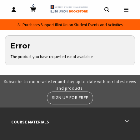
0
MY CART, 0 ITEMS
MY CART
OPEN AND CLOSE PROFILE LINKS
OPEN AND CL
OPEN
All Purchases Support Illini Union Student Events and Activities
Error
The product you have requested is not available.
Subscribe to our newsletter and stay up to date with our latest news
and products.
SIGN UP FOR FREE
RESOURCES AND QUICK LINKS
COURSE MATERIALS