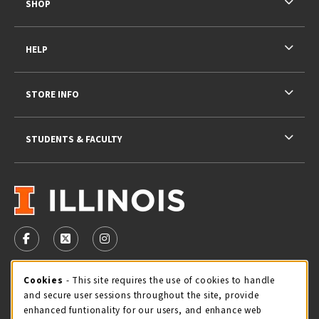
SHOP
HELP
STORE INFO
STUDENTS & FACULTY
VISIT US ON SOCIAL MEDIA
FOLLOW US ON FACEBOOK (OPENS IN A NEW TAB)
FOLLOW US ON X - FORMERLY TWITTER (OPENS 
FOLLOW US ON INSTAGRAM (OPENS IN A
STORE HOURS
Cookie Usage Notification
Cookies
- This site requires the use of cookies to handle
and secure user sessions throughout the site, provide
Friday 9:00AM - 5:00PM
OPEN
enhanced funtionality for our users, and enhance web