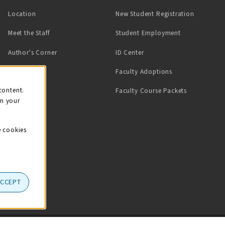
Location
New Student Registration
(opens in a ne
Meet the Staff
Student Employment
(opens in a new tab)
Author's Corner
ID Center
Faculty Adoptions
on
content.
Faculty Course Packets
on your
e cookies
ACCEPT