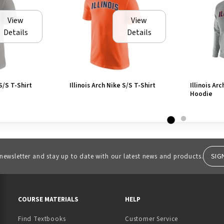
View
View
Details
Details
 S/S T-Shirt
Illinois Arch Nike S/S T-Shirt
Illinois Ar
Hoodie
SIG
 newsletter and stay up to date with our latest news and products.
RESOURCES AND QUICK LINKS
COURSE MATERIALS
HELP
Find Textbooks
Customer Service