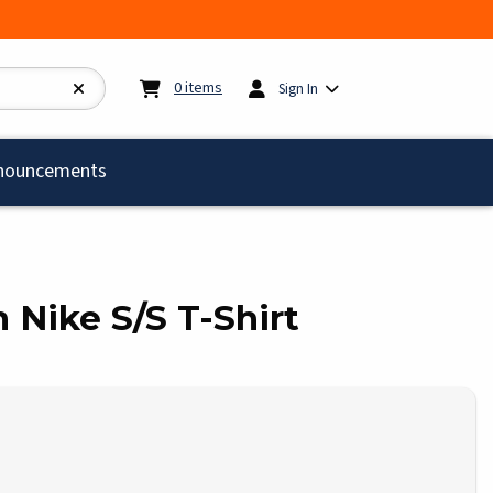
My cart:
0
items
0
items
Sign In
)
nouncements
h Nike S/S T-Shirt