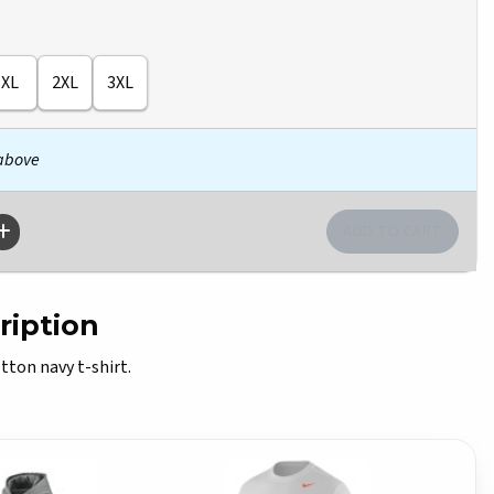
XL
2XL
3XL
 above
ription
tton navy t-shirt.