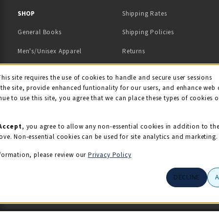
 IN A NEW TAB)
 A NEW TAB)
SHOP
Shipping Rates
General Books
Shipping Policies
Men's/Unisex Apparel
Returns
Women's Apparel
Contact Us
This site requires the use of cookies to handle and secure user sessions
kie Usage Notificati
the site, provide enhanced funtionality for our users, and enhance web 
Kids' Apparel
nue to use this site, you agree that we can place these types of cookies 
Souvenirs
Grads/Alumni
Accept
, you agree to allow any non-essential cookies in addition to th
ove. Non-essential cookies can be used for site analytics and marketing.
View All Departments
formation, please review our
Privacy Policy
DECLINE