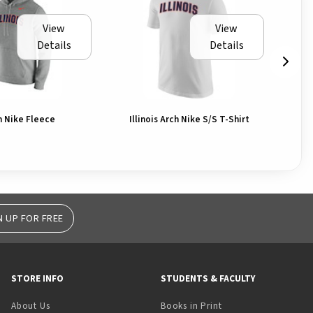
View
View
Details
Details
ch Nike Fleece
Illinois Arch Nike S/S T-Shirt
T-
N UP FOR FREE
STORE INFO
STUDENTS & FACULTY
(opens in a new tab)
About Us
Books in Print