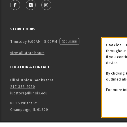
FOLLOW US ON FACEBOOK (OPENS IN A NEW TAB)
FOLLOW US ON X - FORMERLY TWITTER (OPENS
FOLLOW US ON INSTAGRAM (OPENS IN
STORE HOURS
Thursday 9:00AM - 5:00PM
CLOSED
Cookies
- 
Coo
throughout 
view all store hours
If you conti
device.
LOCATION & CONTACT
By clicking
outlined ab
Illini Union Bookstore
217-333-2050
For more in
iubstore@illinois.edu
809 S Wright St
Champaign
,
IL
61820
LINKS TO LEGAL INFORMATION