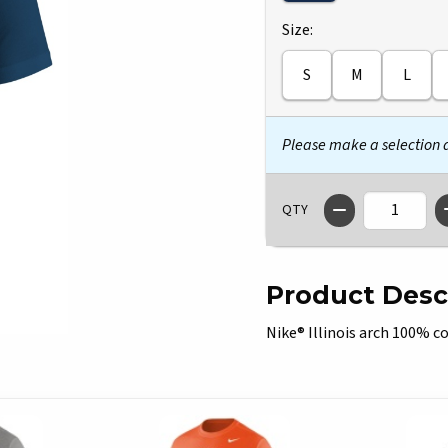
Select
Size:
S
M
L
Please make a selection
QTY
Product Desc
Nike® Illinois arch 100% co