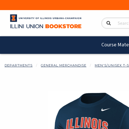
Search Product
Course Mater
DEPARTMENTS
GENERAL MERCHANDISE
MEN'S/UNISEX T-
Begin product i