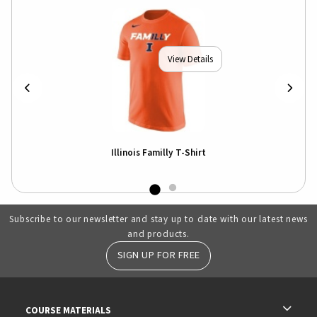
View Details
Illinois Familly T-Shirt
Subscribe to our newsletter and stay up to date with our latest news
and products.
SIGN UP FOR FREE
RESOURCES AND QUICK LINKS
COURSE MATERIALS