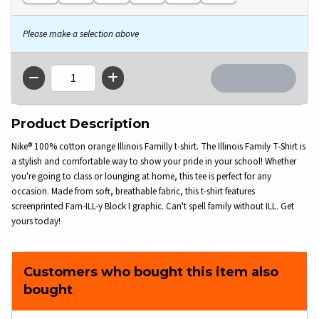
Please make a selection above
QTY
Product Description
Nike® 100% cotton orange Illinois Familly t-shirt. The Illinois Family T-Shirt is
a stylish and comfortable way to show your pride in your school! Whether
you're going to class or lounging at home, this tee is perfect for any
occasion. Made from soft, breathable fabric, this t-shirt features
screenprinted Fam-ILL-y Block I graphic. Can't spell family without ILL. Get
yours today!
Customers who bought this item also
bought