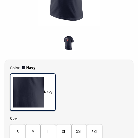
Select
Navy
Color:
Navy
Select
Size:
S
M
L
XL
XXL
3XL