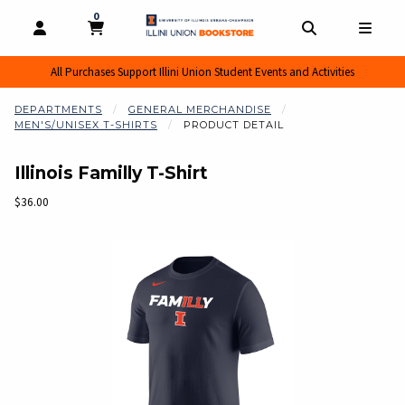
0
MY CART, 0 ITEMS
MY CART
OPEN AND CLOSE PROFILE LINKS
OPEN AND CL
OPEN
All Purchases Support Illini Union Student Events and Activities
DEPARTMENTS
GENERAL MERCHANDISE
MEN'S/UNISEX T-SHIRTS
PRODUCT DETAIL
Illinois Familly T-Shirt
Our Price:
$36.00
Begin product images. Click on product images to enlarge.