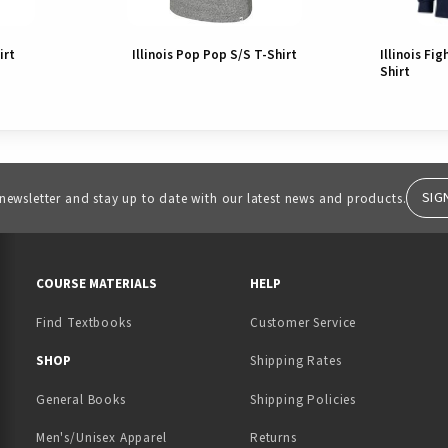
irt
Illinois Pop Pop S/S T-Shirt
Illinois Fig
Shirt
SIG
 newsletter and stay up to date with our latest news and products.
RESOURCES AND QUICK LINKS
COURSE MATERIALS
HELP
Find Textbooks
Customer Service
 IN A NEW TAB)
 A NEW TAB)
SHOP
Shipping Rates
General Books
Shipping Policies
Men's/Unisex Apparel
Returns