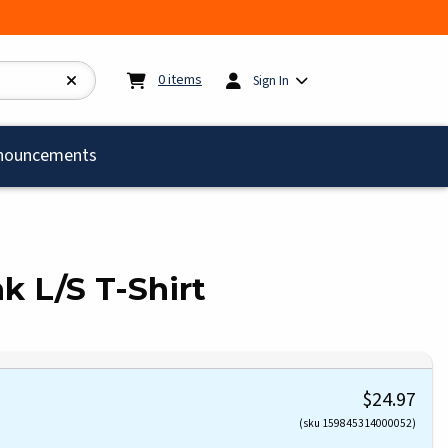
My cart:
0
items
0
items
Sign In
)
nouncements
nk L/S T-Shirt
$24.97
(sku 159845314000052)