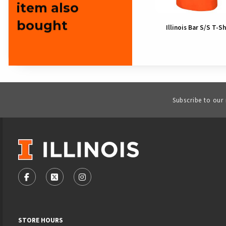
item also
bought
Illinois Bar S/S T-Sh
Subscribe to our
VISIT US ON SOCIAL MEDIA
FOLLOW US ON FACEBOOK (OPENS IN A NEW TAB)
FOLLOW US ON X - FORMERLY TWITTER (OPENS
FOLLOW US ON INSTAGRAM (OPENS IN
STORE HOURS