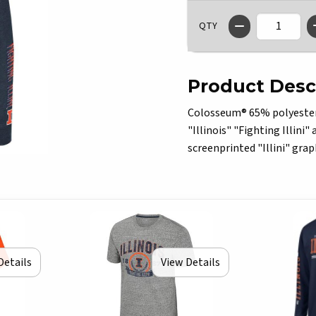
QTY
Product Desc
Colosseum® 65% polyester/3
"Illinois" "Fighting Illini"
screenprinted "Illini" grap
Details
View Details