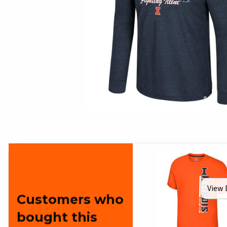
View 
Customers who
bought this