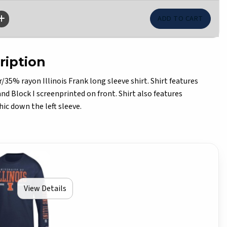
ription
5% rayon Illinois Frank long sleeve shirt. Shirt features
 and Block I screenprinted on front. Shirt also features
hic down the left sleeve.
View Details