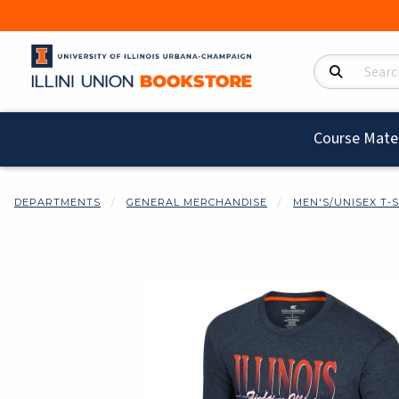
Search Product
Course Mater
DEPARTMENTS
GENERAL MERCHANDISE
MEN'S/UNISEX T-
Begin product i