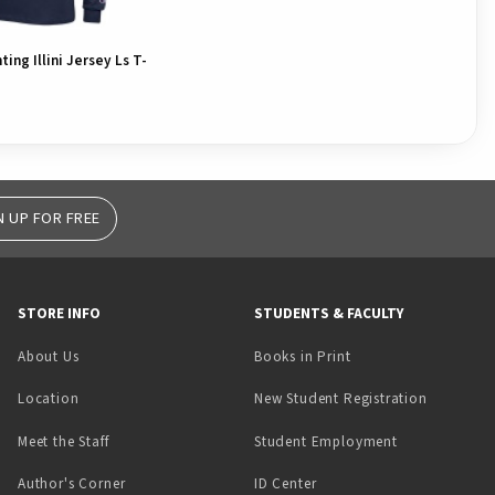
hting Illini Jersey Ls T-
N UP FOR FREE
STORE INFO
STUDENTS & FACULTY
(opens in a new tab)
About Us
Books in Print
Location
New Student Registration
(opens in a ne
Meet the Staff
Student Employment
(opens in a new tab)
Author's Corner
ID Center