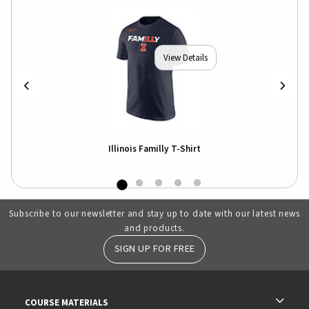
View Details
Illinois Familly T-Shirt
Subscribe to our newsletter and stay up to date with our latest news
and products.
SIGN UP FOR FREE
RESOURCES AND QUICK LINKS
COURSE MATERIALS