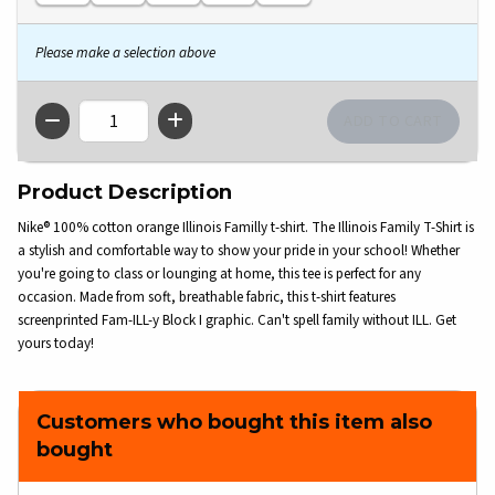
Please make a selection above
QTY
Product Description
Nike® 100% cotton orange Illinois Familly t-shirt. The Illinois Family T-Shirt is
a stylish and comfortable way to show your pride in your school! Whether
you're going to class or lounging at home, this tee is perfect for any
occasion. Made from soft, breathable fabric, this t-shirt features
screenprinted Fam-ILL-y Block I graphic. Can't spell family without ILL. Get
yours today!
Customers who bought this item also
bought