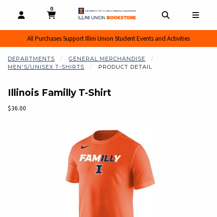
0
MY CART, 0 ITEMS
MY CART
OPEN AND CLOSE PROFILE LINKS
OPEN AND CL
OPEN
All Purchases Support Illini Union Student Events and Activities
DEPARTMENTS
GENERAL MERCHANDISE
MEN'S/UNISEX T-SHIRTS
PRODUCT DETAIL
Illinois Familly T-Shirt
Our Price:
$36.00
Begin product images. Click on product images to enlarge.