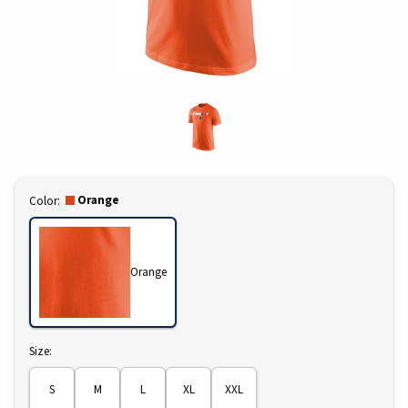
Select
Orange
Color:
Orange
Select
Size:
S
M
L
XL
XXL