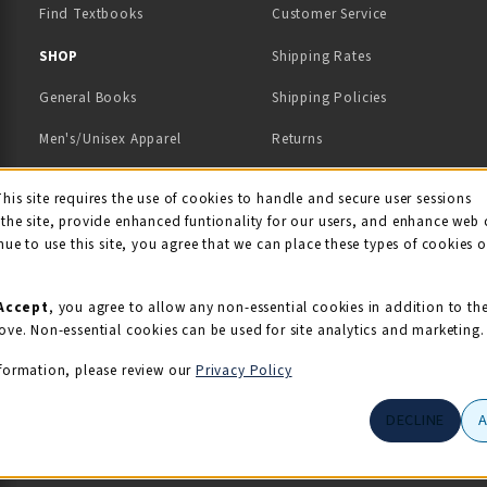
Find Textbooks
Customer Service
 IN A NEW TAB)
 A NEW TAB)
SHOP
Shipping Rates
General Books
Shipping Policies
Men's/Unisex Apparel
Returns
Women's Apparel
Contact Us
This site requires the use of cookies to handle and secure user sessions
kie Usage Notificati
the site, provide enhanced funtionality for our users, and enhance web 
Kids' Apparel
nue to use this site, you agree that we can place these types of cookies 
Souvenirs
Grads/Alumni
Accept
, you agree to allow any non-essential cookies in addition to th
ove. Non-essential cookies can be used for site analytics and marketing.
View All Departments
formation, please review our
Privacy Policy
DECLINE