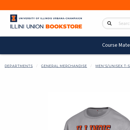
Search Product
Course Mater
DEPARTMENTS
GENERAL MERCHANDISE
MEN'S/UNISEX T-
Begin product i