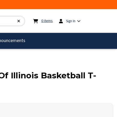
My cart:
0
items
0
items
Sign In
)
nouncements
Of Illinois Basketball T-