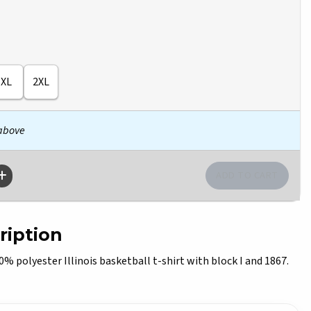
XL
2XL
 above
ription
polyester Illinois basketball t-shirt with block I and 1867.