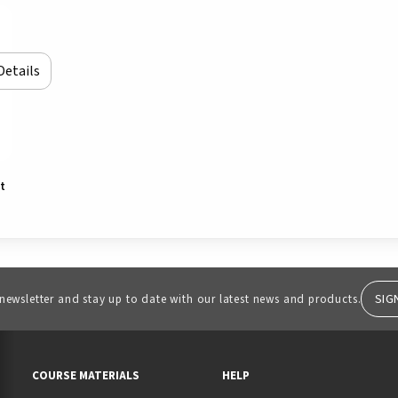
Details
rt
SIG
 newsletter and stay up to date with our latest news and products.
RESOURCES AND QUICK LINKS
COURSE MATERIALS
HELP