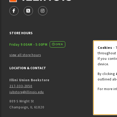
VISIT US ON SOCIAL MEDIA
FOLLOW US ON FACEBOOK (OPENS IN A NEW TAB)
FOLLOW US ON X - FORMERLY TWITTER (OPENS
FOLLOW US ON INSTAGRAM (OPENS IN
STORE HOURS
Friday 9:00AM - 5:00PM
OPEN
Cookies
- 
Coo
throughout 
view all store hours
If you conti
device.
LOCATION & CONTACT
By clicking
outlined ab
Illini Union Bookstore
217-333-2050
For more in
iubstore@illinois.edu
809 S Wright St
Champaign
,
IL
61820