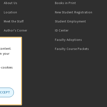
(opens in a new tab)
About Us
Books in Print
Location
New Student Registration
(opens in a ne
Meet the Staff
Student Employment
(opens in a new tab)
Author's Corner
ID Center
Faculty Adoptions
on
content.
Faculty Course Packets
on your
e cookies
ACCEPT