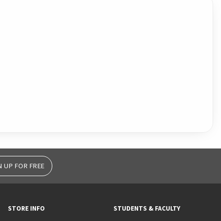
N UP FOR FREE
STORE INFO
STUDENTS & FACULTY