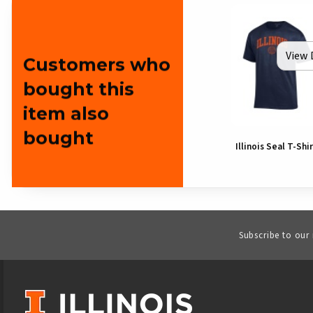
View 
Customers who
bought this
item also
bought
Illinois Seal T-Shi
Subscribe to our