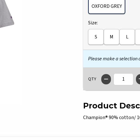
OXFORD GREY
Select
Size:
S
M
L
Please make a selection
QTY
Product Desc
Champion® 90% cotton/ 10% 