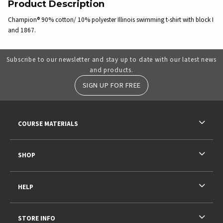
Product Description
Champion® 90% cotton/ 10% polyester Illinois swimming t-shirt with block I
and 1867.
Subscribe to our newsletter and stay up to date with our latest news
and products.
SIGN UP FOR FREE
RESOURCES AND QUICK LINKS
COURSE MATERIALS
SHOP
HELP
STORE INFO