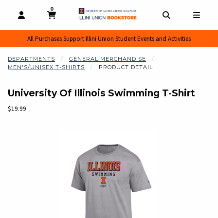
0
MY CART, 0 ITEMS
MY CART
OPEN AND CLOSE PROFILE LINKS
OPEN AND CL
OPEN
All Purchases Support Illini Union Student Events and Activities
DEPARTMENTS
GENERAL MERCHANDISE
MEN'S/UNISEX T-SHIRTS
PRODUCT DETAIL
University Of Illinois Swimming T-Shirt
Our Price:
$19.99
Begin product images. Click on product images to enlarge.