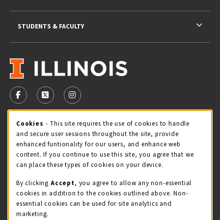
STUDENTS & FACULTY
VISIT US ON SOCIAL MEDIA
FOLLOW US ON FACEBOOK (OPENS IN A NEW TAB)
FOLLOW US ON X - FORMERLY TWITTER (OPENS 
FOLLOW US ON INSTAGRAM (OPENS IN A
Cookie Usage Notification
Cookies
- This site requires the use of cookies to handle
STORE HOURS
and secure user sessions throughout the site, provide
Wednesday 9:00AM - 5:00PM
CLOSED
enhanced funtionality for our users, and enhance web
content. If you continue to use this site, you agree that we
view all store hours
can place these types of cookies on your device.
By clicking
Accept
, you agree to allow any non-essential
LOCATION & CONTACT
cookies in addition to the cookies outlined above. Non-
essential cookies can be used for site analytics and
Illini Union Bookstore
marketing.
217-333-2050