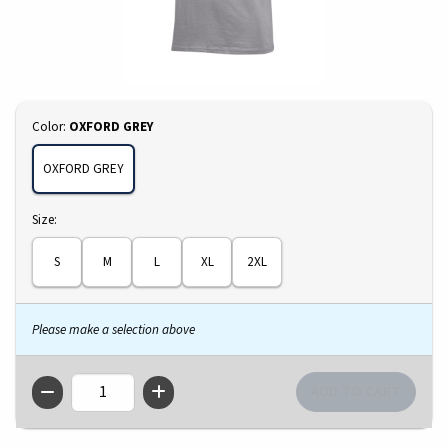
Select
Color:
OXFORD GREY
OXFORD GREY
Select
Size:
S
M
L
XL
2XL
Please make a selection above
QTY