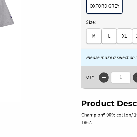
OXFORD GREY
Select
Size:
M
L
XL
Please make a selection
QTY
Product Desc
Champion® 90% cotton/ 10% 
1867.