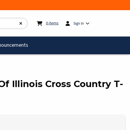
My cart:
0
items
0
items
Sign In
)
nouncements
Of Illinois Cross Country T-