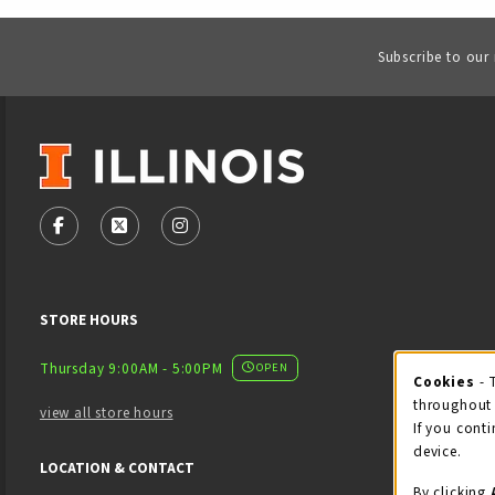
Subscribe to our
VISIT US ON SOCIAL MEDIA
FOLLOW US ON FACEBOOK (OPENS IN A NEW TAB)
FOLLOW US ON X - FORMERLY TWITTER (OPENS
FOLLOW US ON INSTAGRAM (OPENS IN
STORE HOURS
Thursday 9:00AM - 5:00PM
OPEN
Cookies
- 
Coo
throughout 
view all store hours
If you conti
device.
LOCATION & CONTACT
By clicking