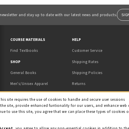
SIG
 newsletter and stay up to date with our latest news and products.
RESOURCES AND QUICK LINKS
COURSE MATERIALS
HELP
Find Textbooks
Customer Service
 IN A NEW TAB)
 A NEW TAB)
SHOP
Shipping Rates
General Books
Shipping Policies
Men's/Unisex Apparel
Returns
Women's Apparel
Contact Us
This site requires the use of cookies to handle and secure user sessions
kie Usage Notificati
the site, provide enhanced funtionality for our users, and enhance web 
Kids' Apparel
nue to use this site, you agree that we can place these types of cookies 
Souvenirs
Grads/Alumni
Accept
, you agree to allow any non-essential cookies in addition to th