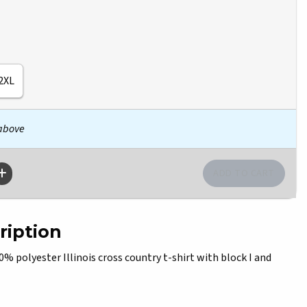
2XL
 above
ription
polyester Illinois cross country t-shirt with block I and