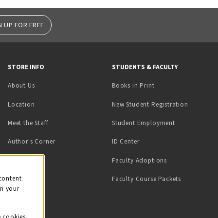
N UP FOR FREE
STORE INFO
STUDENTS & FACULTY
(opens in a new tab)
About Us
Books in Print
Location
New Student Registration
(opens in a ne
Meet the Staff
Student Employment
(opens in a new tab)
Author's Corner
ID Center
Faculty Adoptions
on
content.
Faculty Course Packets
on your
e cookies