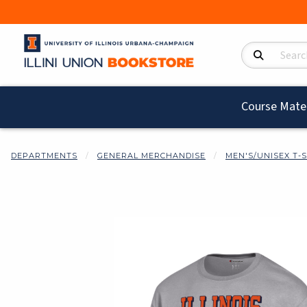
Search Product
Course Mater
DEPARTMENTS
GENERAL MERCHANDISE
MEN'S/UNISEX T-
Begin product i