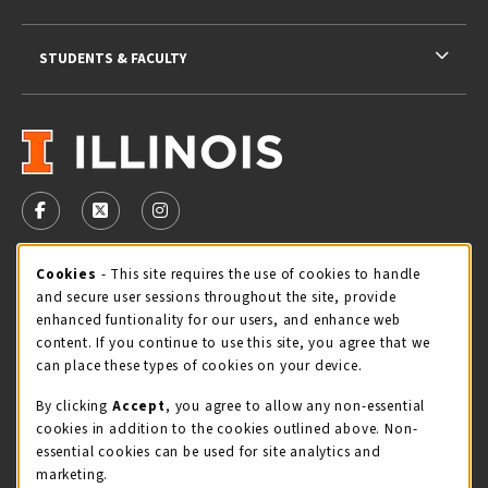
STUDENTS & FACULTY
VISIT US ON SOCIAL MEDIA
FOLLOW US ON FACEBOOK (OPENS IN A NEW TAB)
FOLLOW US ON X - FORMERLY TWITTER (OPENS 
FOLLOW US ON INSTAGRAM (OPENS IN A
Cookie Usage Notification
Cookies
- This site requires the use of cookies to handle
STORE HOURS
and secure user sessions throughout the site, provide
Friday 9:00AM - 5:00PM
OPEN
enhanced funtionality for our users, and enhance web
content. If you continue to use this site, you agree that we
view all store hours
can place these types of cookies on your device.
By clicking
Accept
, you agree to allow any non-essential
LOCATION & CONTACT
cookies in addition to the cookies outlined above. Non-
essential cookies can be used for site analytics and
Illini Union Bookstore
marketing.
217-333-2050