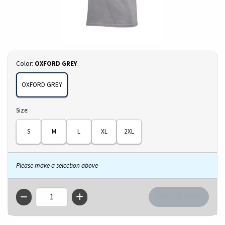
Select
Color:
OXFORD GREY
OXFORD GREY
Select
Size:
S
M
L
XL
2XL
Please make a selection above
QTY