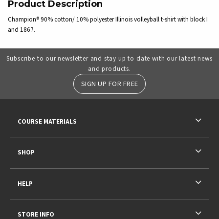
Product Description
Champion® 90% cotton/ 10% polyester Illinois volleyball t-shirt with block I
and 1867.
Subscribe to our newsletter and stay up to date with our latest news
and products.
SIGN UP FOR FREE
RESOURCES AND QUICK LINKS
COURSE MATERIALS
SHOP
HELP
STORE INFO