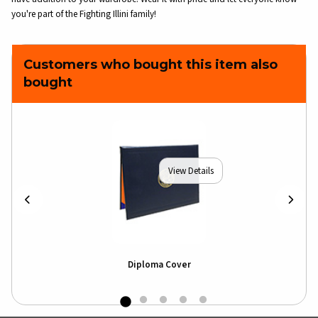
you're part of the Fighting Illini family!
Customers who bought this item also
bought
View Details
Diploma Cover