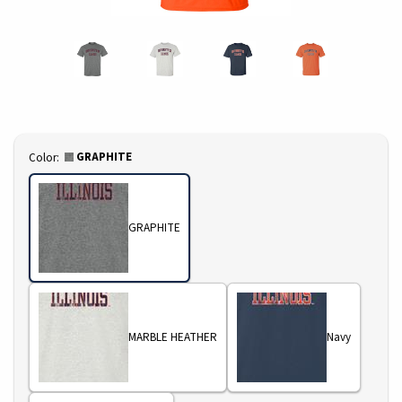
Select
GRAPHITE
Color:
GRAPHITE
MARBLE HEATHER
Navy