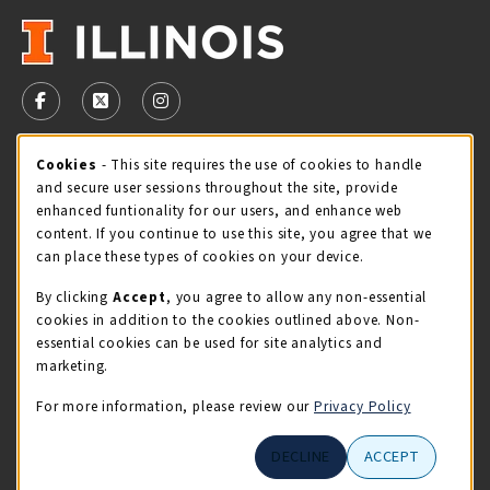
VISIT US ON SOCIAL MEDIA
FOLLOW US ON FACEBOOK (OPENS IN A NEW TAB)
FOLLOW US ON X - FORMERLY TWITTER (OPENS 
FOLLOW US ON INSTAGRAM (OPENS IN A
STORE HOURS
Cookie Usage Notification
Cookies
- This site requires the use of cookies to handle
and secure user sessions throughout the site, provide
Saturday 11:00AM - 4:00PM
CLOSED
enhanced funtionality for our users, and enhance web
content. If you continue to use this site, you agree that we
view all store hours
can place these types of cookies on your device.
By clicking
Accept
, you agree to allow any non-essential
LOCATION & CONTACT
cookies in addition to the cookies outlined above. Non-
essential cookies can be used for site analytics and
Illini Union Bookstore
marketing.
217-333-2050
iubstore@illinois.edu
For more information, please review our
Privacy Policy
809 S Wright St
DECLINE
ACCEPT
Champaign
,
IL
61820