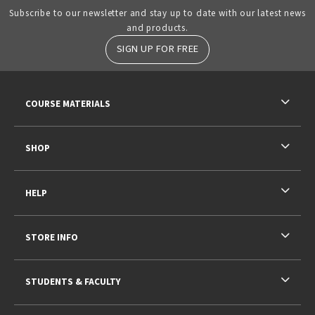
Subscribe to our newsletter and stay up to date with our latest news
and products.
SIGN UP FOR FREE
RESOURCES AND QUICK LINKS
COURSE MATERIALS
SHOP
HELP
STORE INFO
STUDENTS & FACULTY