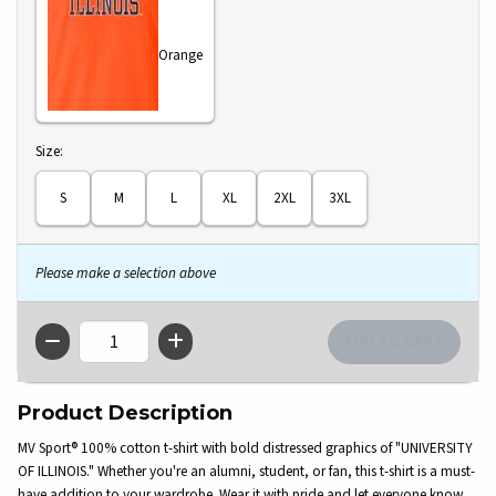
Orange
Select
Size:
S
M
L
XL
2XL
3XL
Please make a selection above
QTY
Product Description
MV Sport® 100% cotton t-shirt with bold distressed graphics of "UNIVERSITY
OF ILLINOIS." Whether you're an alumni, student, or fan, this t-shirt is a must-
have addition to your wardrobe. Wear it with pride and let everyone know