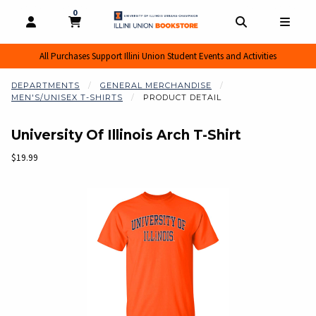
0
MY CART, 0 ITEMS
MY CART
OPEN AND CLOSE PROFILE LINKS
OPEN AND CL
OPEN
All Purchases Support Illini Union Student Events and Activities
DEPARTMENTS
GENERAL MERCHANDISE
MEN'S/UNISEX T-SHIRTS
PRODUCT DETAIL
University Of Illinois Arch T-Shirt
Our Price:
$19.99
Begin product images. Click on product images to enlarge.