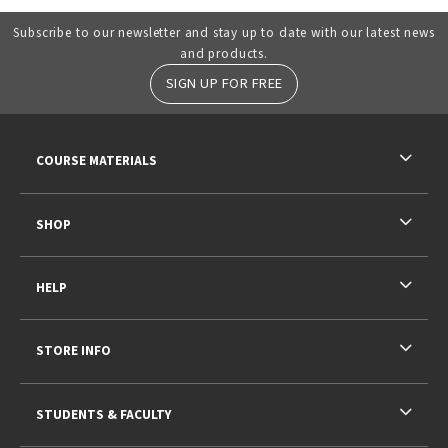
Subscribe to our newsletter and stay up to date with our latest news
and products.
SIGN UP FOR FREE
RESOURCES AND QUICK LINKS
COURSE MATERIALS
SHOP
HELP
STORE INFO
STUDENTS & FACULTY