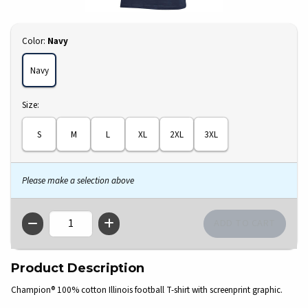
Select
Color:
Navy
Navy
Select
Size:
S
M
L
XL
2XL
3XL
Please make a selection above
QTY
Product Description
Champion® 100% cotton Illinois football T-shirt with screenprint graphic.