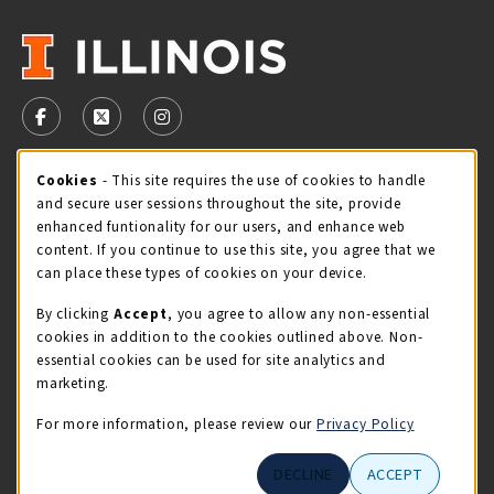
VISIT US ON SOCIAL MEDIA
FOLLOW US ON FACEBOOK (OPENS IN A NEW TAB)
FOLLOW US ON X - FORMERLY TWITTER (OPENS 
FOLLOW US ON INSTAGRAM (OPENS IN A
Cookie Usage Notification
Cookies
- This site requires the use of cookies to handle
STORE HOURS
and secure user sessions throughout the site, provide
Sunday
CLOSED
enhanced funtionality for our users, and enhance web
content. If you continue to use this site, you agree that we
view all store hours
can place these types of cookies on your device.
By clicking
Accept
, you agree to allow any non-essential
LOCATION & CONTACT
cookies in addition to the cookies outlined above. Non-
essential cookies can be used for site analytics and
Illini Union Bookstore
marketing.
217-333-2050
iubstore@illinois.edu
For more information, please review our
Privacy Policy
809 S Wright St
DECLINE
ACCEPT
Champaign
,
IL
61820