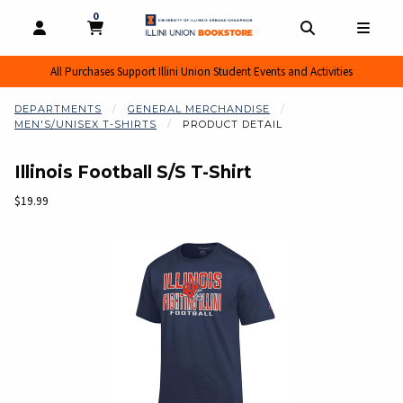
0
MY CART, 0 ITEMS
MY CART
OPEN AND CLOSE PROFILE LINKS
OPEN AND CL
OPEN
All Purchases Support Illini Union Student Events and Activities
DEPARTMENTS
GENERAL MERCHANDISE
MEN'S/UNISEX T-SHIRTS
PRODUCT DETAIL
Illinois Football S/S T-Shirt
Our Price:
$19.99
Begin product images. Click on product images to enlarge.