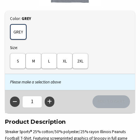
Select
Color:
GREY
GREY
Select
Size:
S
M
L
XL
2XL
Please make a selection above
QTY
Product Description
Streaker Sports® 25% cotton/50% polyester/25% rayon Illinois Peanuts
Football T-Shirt. Featuring screenprinted graphics of Snoopy in full game