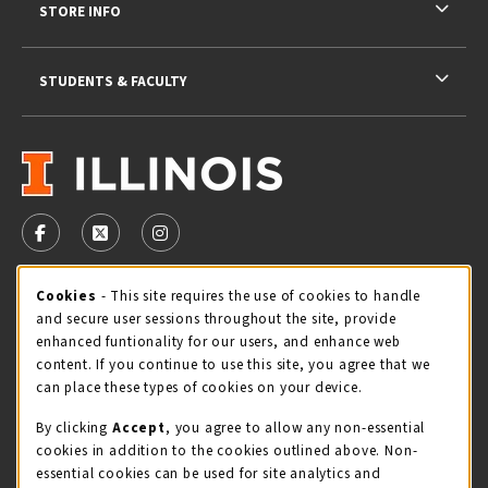
STORE INFO
STUDENTS & FACULTY
VISIT US ON SOCIAL MEDIA
FOLLOW US ON FACEBOOK (OPENS IN A NEW TAB)
FOLLOW US ON X - FORMERLY TWITTER (OPENS 
FOLLOW US ON INSTAGRAM (OPENS IN A
Cookie Usage Notification
Cookies
- This site requires the use of cookies to handle
STORE HOURS
and secure user sessions throughout the site, provide
Thursday 9:00AM - 5:00PM
CLOSED
enhanced funtionality for our users, and enhance web
content. If you continue to use this site, you agree that we
view all store hours
can place these types of cookies on your device.
By clicking
Accept
, you agree to allow any non-essential
LOCATION & CONTACT
cookies in addition to the cookies outlined above. Non-
essential cookies can be used for site analytics and
Illini Union Bookstore