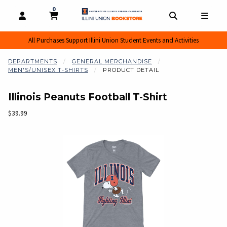
0
MY CART, 0 ITEMS
MY CART
OPEN AND CLOSE PROFILE LINKS
OPEN AND CL
OPEN
All Purchases Support Illini Union Student Events and Activities
DEPARTMENTS
GENERAL MERCHANDISE
MEN'S/UNISEX T-SHIRTS
PRODUCT DETAIL
Illinois Peanuts Football T-Shirt
Our Price:
$39.99
Begin product images. Click on product images to enlarge.