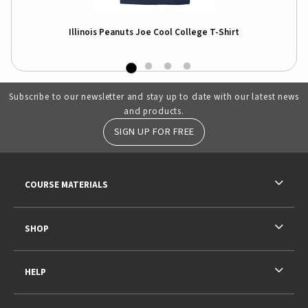
Illinois Peanuts Joe Cool College T-Shirt
Subscribe to our newsletter and stay up to date with our latest news
and products.
SIGN UP FOR FREE
RESOURCES AND QUICK LINKS
COURSE MATERIALS
SHOP
HELP