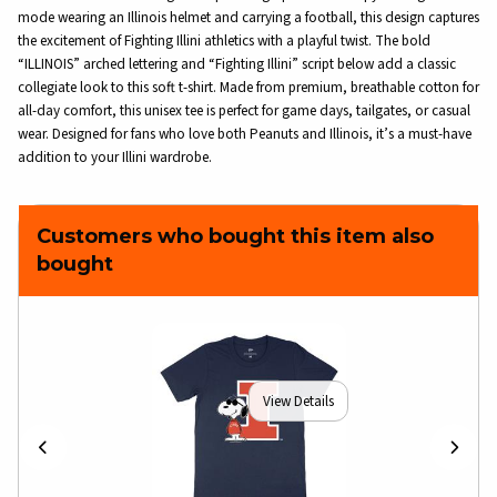
mode wearing an Illinois helmet and carrying a football, this design captures
the excitement of Fighting Illini athletics with a playful twist. The bold
“ILLINOIS” arched lettering and “Fighting Illini” script below add a classic
collegiate look to this soft t-shirt. Made from premium, breathable cotton for
all-day comfort, this unisex tee is perfect for game days, tailgates, or casual
wear. Designed for fans who love both Peanuts and Illinois, it’s a must-have
addition to your Illini wardrobe.
Customers who bought this item also
bought
View Details