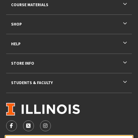
COURSE MATERIALS
SHOP
HELP
STORE INFO
STUDENTS & FACULTY
VISIT US ON SOCIAL MEDIA
FOLLOW US ON FACEBOOK (OPENS IN A NEW TAB)
FOLLOW US ON X - FORMERLY TWITTER (OPENS 
FOLLOW US ON INSTAGRAM (OPENS IN A