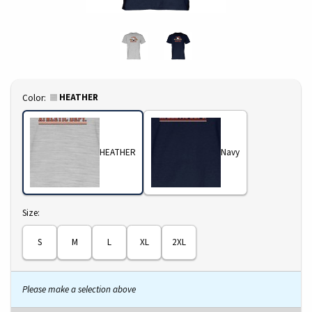
Select
HEATHER
Color:
HEATHER
Navy
Select
Size:
S
M
L
XL
2XL
Please make a selection above