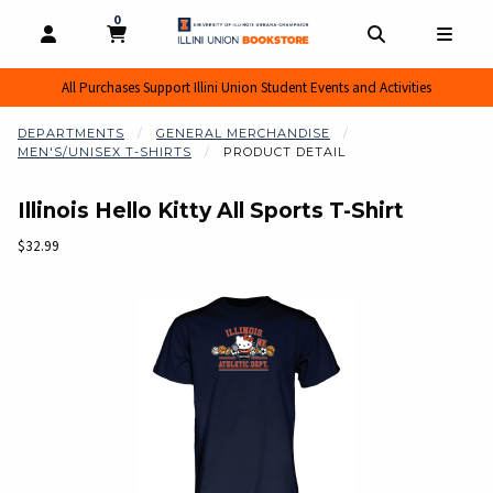
0
MY CART, 0 ITEMS
MY CART
OPEN AND CLOSE PROFILE LINKS
OPEN AND CL
OPEN
All Purchases Support Illini Union Student Events and Activities
DEPARTMENTS
GENERAL MERCHANDISE
MEN'S/UNISEX T-SHIRTS
PRODUCT DETAIL
Illinois Hello Kitty All Sports T-Shirt
Our Price:
$32.99
Begin product images. Click on product images to enlarge.