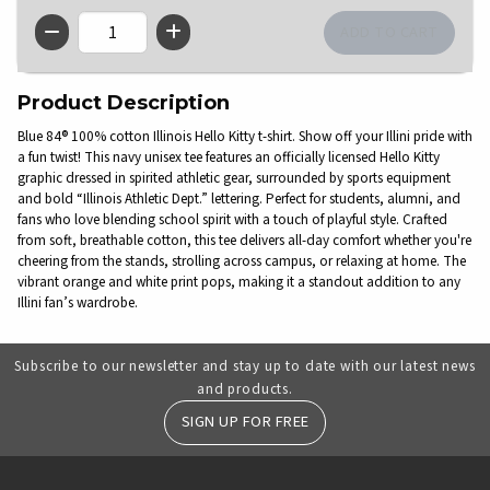
QTY
Product Description
Blue 84® 100% cotton Illinois Hello Kitty t-shirt. Show off your Illini pride with
a fun twist! This navy unisex tee features an officially licensed Hello Kitty
graphic dressed in spirited athletic gear, surrounded by sports equipment
and bold “Illinois Athletic Dept.” lettering. Perfect for students, alumni, and
fans who love blending school spirit with a touch of playful style. Crafted
from soft, breathable cotton, this tee delivers all-day comfort whether you're
cheering from the stands, strolling across campus, or relaxing at home. The
vibrant orange and white print pops, making it a standout addition to any
Illini fan’s wardrobe.
Subscribe to our newsletter and stay up to date with our latest news
and products.
SIGN UP FOR FREE
RESOURCES AND QUICK LINKS