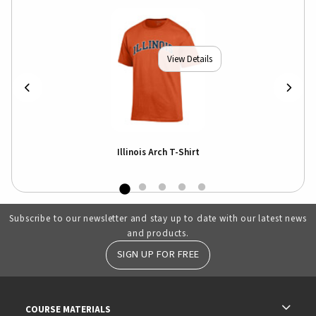
View Details
Illinois Arch T-Shirt
Subscribe to our newsletter and stay up to date with our latest news
and products.
SIGN UP FOR FREE
RESOURCES AND QUICK LINKS
COURSE MATERIALS