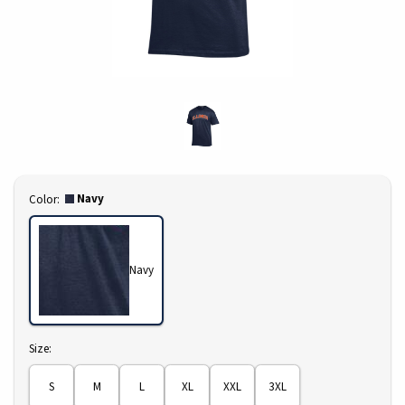
Select
Navy
Color:
Navy
Select
Size:
S
M
L
XL
XXL
3XL