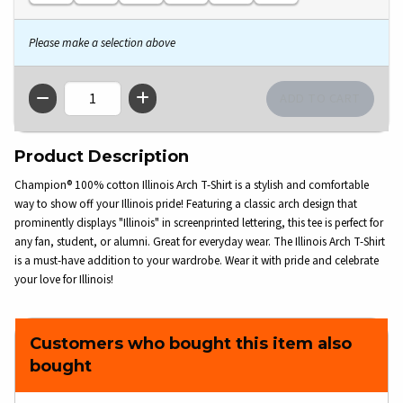
Please make a selection above
QTY
Product Description
Champion® 100% cotton Illinois Arch T-Shirt is a stylish and comfortable
way to show off your Illinois pride! Featuring a classic arch design that
prominently displays "Illinois" in screenprinted lettering, this tee is perfect for
any fan, student, or alumni. Great for everyday wear. The Illinois Arch T-Shirt
is a must-have addition to your wardrobe. Wear it with pride and celebrate
your love for Illinois!
Customers who bought this item also
bought