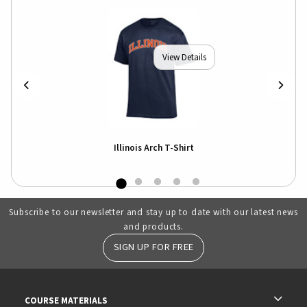
View Details
Illinois Arch T-Shirt
Subscribe to our newsletter and stay up to date with our latest news
and products.
SIGN UP FOR FREE
RESOURCES AND QUICK LINKS
COURSE MATERIALS