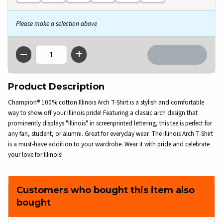
Please make a selection above
QTY
Product Description
Champion® 100% cotton Illinois Arch T-Shirt is a stylish and comfortable
way to show off your Illinois pride! Featuring a classic arch design that
prominently displays "Illinois" in screenprinted lettering, this tee is perfect for
any fan, student, or alumni. Great for everyday wear. The Illinois Arch T-Shirt
is a must-have addition to your wardrobe. Wear it with pride and celebrate
your love for Illinois!
Customers who bought this item also
bought