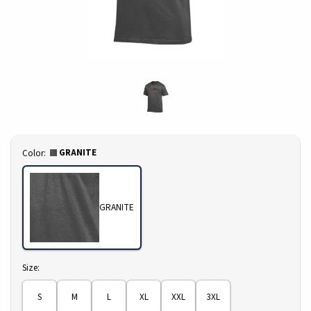
Select
GRANITE
Color:
GRANITE
Select
Size:
S
M
L
XL
XXL
3XL