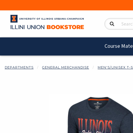
Search Product
Course Mater
DEPARTMENTS
GENERAL MERCHANDISE
MEN'S/UNISEX T-
Begin product i