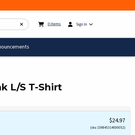
My cart:
0
items
0
items
Sign In
)
nouncements
nk L/S T-Shirt
$24.97
(sku 159845314000052)