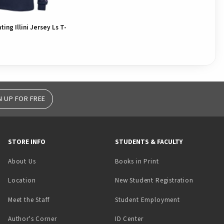
hting Illini Jersey Ls T-
N UP FOR FREE
STORE INFO
STUDENTS & FACULTY
(opens in a new tab)
About Us
Books in Print
Location
New Student Registration
(opens in a ne
Meet the Staff
Student Employment
(opens in a new tab)
Author's Corner
ID Center