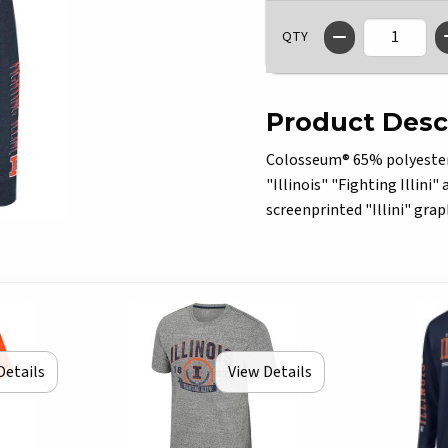
QTY
Product Desc
Colosseum® 65% polyester/3
"Illinois" "Fighting Illini"
screenprinted "Illini" grap
Details
View Details