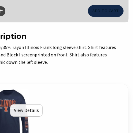
ription
5% rayon Illinois Frank long sleeve shirt. Shirt features
 and Block I screenprinted on front. Shirt also features
hic down the left sleeve.
View Details