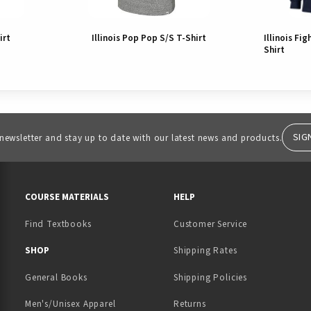
irt
Illinois Pop Pop S/S T-Shirt
Illinois Fig
Shirt
SIG
 newsletter and stay up to date with our latest news and products.
RESOURCES AND QUICK LINKS
COURSE MATERIALS
HELP
Find Textbooks
Customer Service
 IN A NEW TAB)
 A NEW TAB)
SHOP
Shipping Rates
General Books
Shipping Policies
Men's/Unisex Apparel
Returns