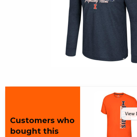
View 
Customers who
bought this