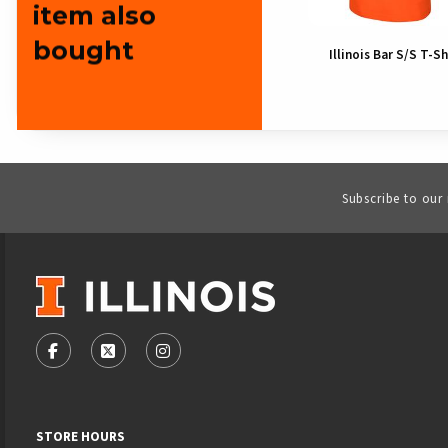
item also
bought
Illinois Bar S/S T-Sh
Subscribe to our
VISIT US ON SOCIAL MEDIA
FOLLOW US ON FACEBOOK (OPENS IN A NEW TAB)
FOLLOW US ON X - FORMERLY TWITTER (OPENS
FOLLOW US ON INSTAGRAM (OPENS IN
STORE HOURS