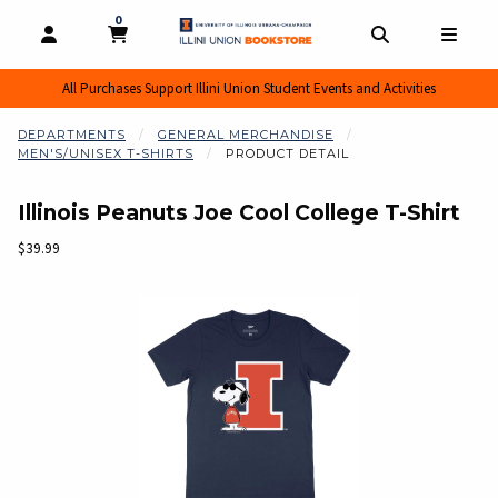
0
MY CART, 0 ITEMS
MY CART
OPEN AND CLOSE PROFILE LINKS
OPEN AND CL
OPEN
All Purchases Support Illini Union Student Events and Activities
DEPARTMENTS
GENERAL MERCHANDISE
MEN'S/UNISEX T-SHIRTS
PRODUCT DETAIL
Illinois Peanuts Joe Cool College T-Shirt
Our Price:
$39.99
Begin product images. Click on product images to enlarge.