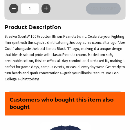
QTY
Product Description
Streaker Sports® 100% cotton Illinois Peanuts t-shirt. Celebrate your Fighting
Illini spirit with this stylish t-shirt featuring Snoopy as his iconic alter-ego “Joe
Cool” alongside the bold Illinois Block “I” logo, making it a unique design
that blends school pride with classic Peanuts charm. Made from soft,
breathable cotton, this tee offers all-day comfort and a relaxed fit, making it
perfect for game days, campus events, or casual everyday wear. Get ready to
turn heads and spark conversations—grab your Illinois Peanuts Joe Cool
College T-Shirt today!
Customers who bought this item also
bought