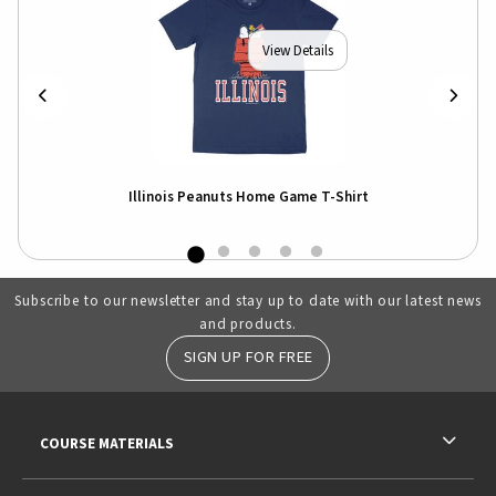
View Details
o
Illinois Peanuts Home Game T-Shirt
Subscribe to our newsletter and stay up to date with our latest news
and products.
SIGN UP FOR FREE
RESOURCES AND QUICK LINKS
COURSE MATERIALS