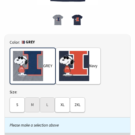
Select
GREY
Color:
GREY
Navy
Select
Size:
S
M
L
XL
2XL
Please make a selection above